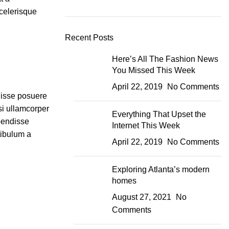
scelerisque
Recent Posts
Here’s All The Fashion News
You Missed This Week
April 22, 2019
No Comments
disse posuere
isi ullamcorper
Everything That Upset the
pendisse
Internet This Week
tibulum a
April 22, 2019
No Comments
Exploring Atlanta’s modern
homes
August 27, 2021
No
Comments