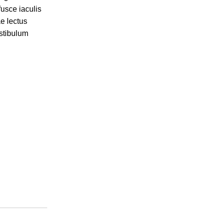
fusce iaculis
ae lectus
stibulum