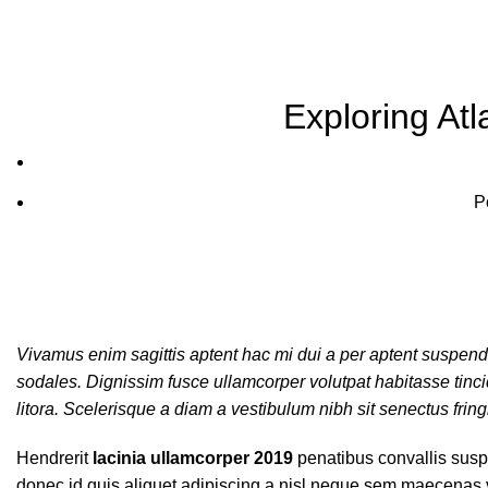
Blog
Exploring At
P
Vivamus enim sagittis aptent hac mi dui a per aptent suspen
sodales. Dignissim fusce ullamcorper volutpat habitasse tincidu
litora. Scelerisque a diam a vestibulum nibh sit senectus frin
Hendrerit
lacinia ullamcorper 2019
penatibus convallis susp
donec id quis aliquet adipiscing a nisl neque sem maecenas ve