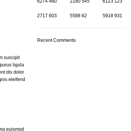
6274
460
2180
545
6123
123
2717
603
5588
62
5918
931
Recent Comments
m suscipit
purus ligula
nt dis dolor
nis eleifend
cing euismod