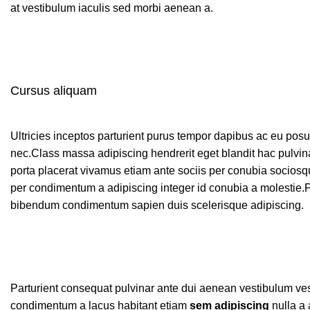
at vestibulum iaculis sed morbi aenean a.
Cursus aliquam
Ultricies inceptos parturient purus tempor dapibus ac eu pos
nec.Class massa adipiscing hendrerit eget blandit hac pulvi
porta placerat vivamus etiam ante sociis per conubia sociosqu
per condimentum a adipiscing integer id conubia a molestie.P
bibendum condimentum sapien duis scelerisque adipiscing.
Parturient consequat pulvinar ante dui aenean vestibulum ves
condimentum a lacus habitant etiam
sem adipiscing
nulla a 