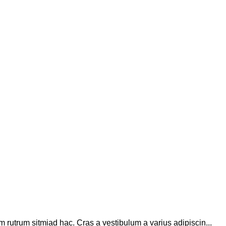
m rutrum sitmiad hac. Cras a vestibulum a varius adipiscin...