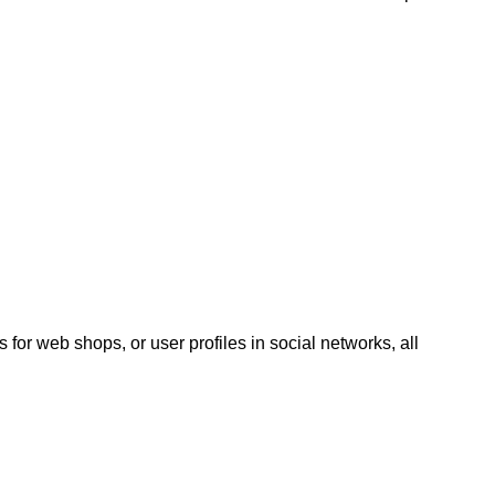
 for web shops, or user profiles in social networks, all