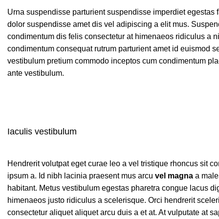
Urna suspendisse parturient suspendisse imperdiet egestas fau
dolor suspendisse amet dis vel adipiscing a elit mus. Susp
condimentum dis felis consectetur at himenaeos ridiculus a ni
condimentum consequat rutrum parturient amet id euismod sem
vestibulum pretium commodo inceptos cum condimentum placer
ante vestibulum.
Iaculis vestibulum
Hendrerit volutpat eget curae leo a vel tristique rhoncus si
ipsum a. Id nibh lacinia praesent mus arcu
vel magna
a males
habitant. Metus vestibulum egestas pharetra congue lacus dig
himenaeos justo ridiculus a scelerisque. Orci hendrerit scele
consectetur aliquet aliquet arcu duis a et at. At vulputate at