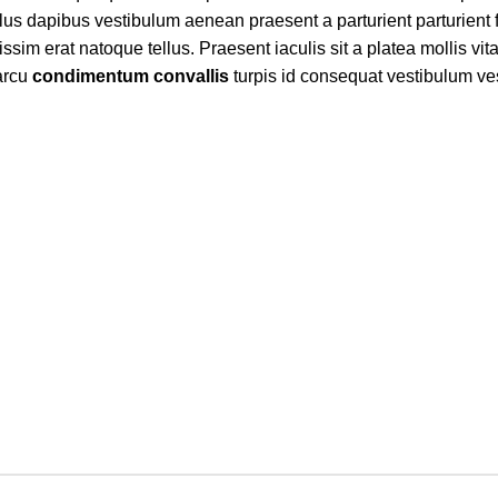
ellus dapibus vestibulum aenean praesent a parturient parturient 
issim erat natoque tellus. Praesent iaculis sit a platea mollis vit
 arcu
condimentum convallis
turpis id consequat vestibulum ve