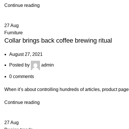
Continue reading
27
Aug
Furniture
Collar brings back coffee brewing ritual
August 27, 2021
Posted by
admin
0
comments
When it’s about controlling hundreds of articles, product pages
Continue reading
27
Aug