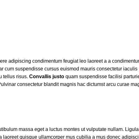
uere adipiscing condimentum feugiat leo laoreet a a condimentu
nar cum suspendisse cursus euismod mauris consectetur iaculis 
 tellus risus.
Convallis justo
quam suspendisse facilisi parturie
ulvinar consectetur blandit magnis hac dictumst arcu curae mag
tibulum massa eget a luctus montes ut vulputate nullam. Ligula
a laoreet quisque ullamcorper mus cubilia a mus donec adipis