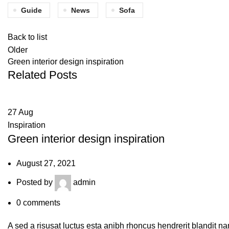
Guide
News
Sofa
Back to list
Older
Green interior design inspiration
Related Posts
27
Aug
Inspiration
Green interior design inspiration
August 27, 2021
Posted by
admin
0
comments
A sed a risusat luctus esta anibh rhoncus hendrerit blandit na