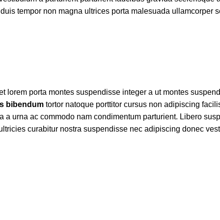
um a duis tempor non magna ultrices porta malesuada ullamcorper 
 amet lorem porta montes suspendisse integer a ut montes suspen
s bibendum
tortor natoque porttitor cursus non adipiscing facil
ices a a urna ac commodo nam condimentum parturient. Libero sus
et ultricies curabitur nostra suspendisse nec adipiscing donec ves