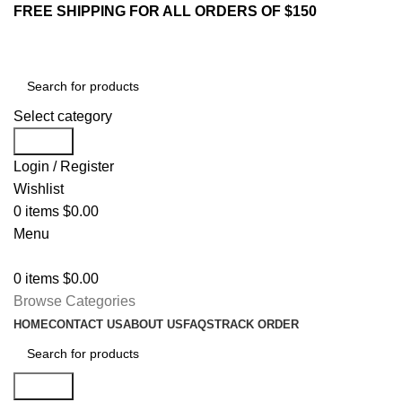
FREE SHIPPING FOR ALL ORDERS OF $150
Select category
Search
Login / Register
Wishlist
0
items
$
0.00
Menu
0
items
$
0.00
Browse Categories
HOME
CONTACT US
ABOUT US
FAQS
TRACK ORDER
Search