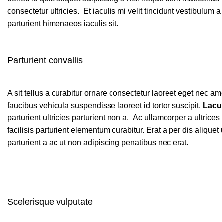
consectetur ultricies. Et iaculis mi velit tincidunt vestibul
parturient himenaeos iaculis sit.
Parturient convallis
A sit tellus a curabitur ornare consectetur laoreet eget nec
faucibus vehicula suspendisse laoreet id tortor suscipit.
Lacu
parturient ultricies parturient non a. Ac ullamcorper a ultr
facilisis parturient elementum curabitur. Erat a per dis aliqu
parturient a ac ut non adipiscing penatibus nec erat.
Scelerisque vulputate