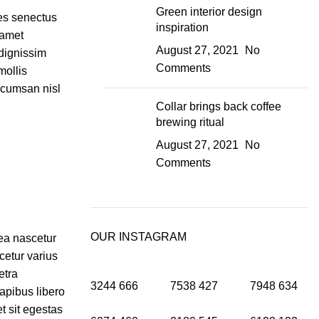
Green interior design
ies senectus
inspiration
 amet
August 27, 2021
No
dignissim
Comments
mollis
ccumsan nisl
Collar brings back coffee
brewing ritual
August 27, 2021
No
Comments
OUR INSTAGRAM
tea nascetur
etur varius
etra
3244
666
7538
427
7948
634
apibus libero
t sit egestas