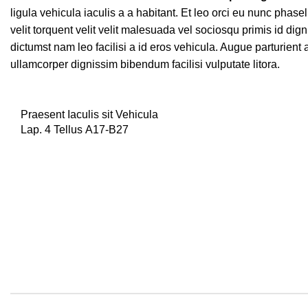
ligula vehicula iaculis a a habitant. Et leo orci eu nunc phas
velit torquent velit velit malesuada vel sociosqu primis id dign
dictumst nam leo facilisi a id eros vehicula. Augue parturient
ullamcorper dignissim bibendum facilisi vulputate litora.
Praesent Iaculis sit Vehicula
Lap. 4 Tellus A17-B27