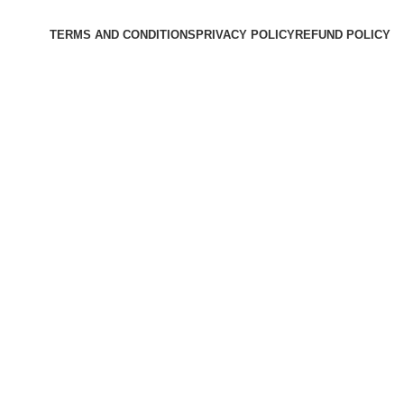
TERMS AND CONDITIONS
PRIVACY POLICY
REFUND POLICY