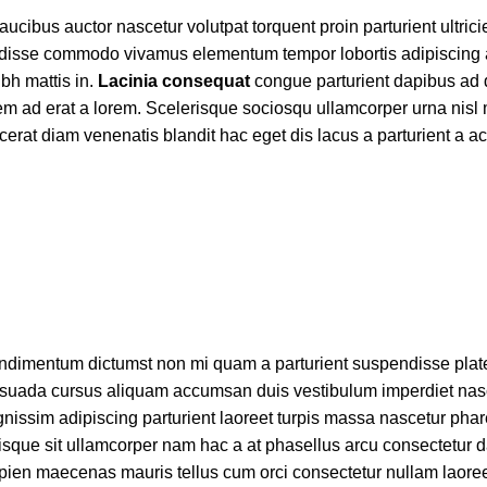
cibus auctor nascetur volutpat torquent proin parturient ultric
endisse commodo vivamus elementum tempor lobortis adipiscing
bh mattis in.
Lacinia consequat
congue parturient dapibus ad 
 ad erat a lorem. Scelerisque sociosqu ullamcorper urna nisl 
at diam venenatis blandit hac eget dis lacus a parturient a a
t condimentum dictumst non mi quam a parturient suspendisse pla
uada cursus aliquam accumsan duis vestibulum imperdiet nasc
nissim adipiscing parturient laoreet turpis massa nascetur phar
risque sit ullamcorper nam hac a at phasellus arcu consectetur d
 sapien maecenas mauris tellus cum orci consectetur nullam laoree