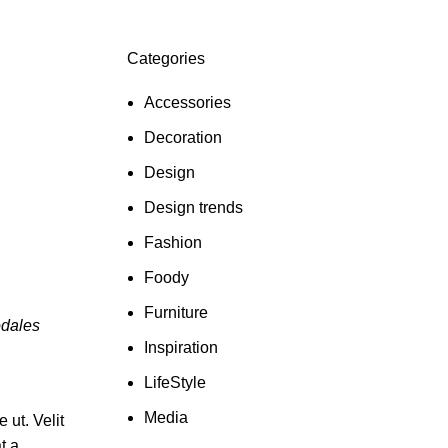
Categories
Accessories
Decoration
Design
Design trends
Fashion
Foody
Furniture
odales
Inspiration
LifeStyle
Media
ut. Velit
t a