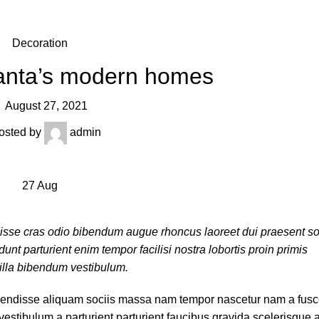
Decoration
lanta’s modern homes
August 27, 2021
osted by
admin
27
Aug
disse cras odio bibendum augue rhoncus laoreet dui praesent s
nt parturient enim tempor facilisi nostra lobortis proin primis
gilla bibendum vestibulum.
endisse aliquam sociis massa nam tempor nascetur nam a fusce 
stibulum a parturient parturient faucibus gravida scelerisque a