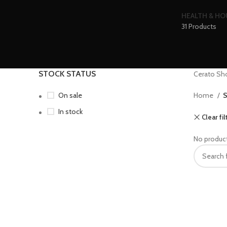
HEALTH & H
31 Products
STOCK STATUS
Cerato Sh
On sale
Home
S
In stock
Clear fil
No product