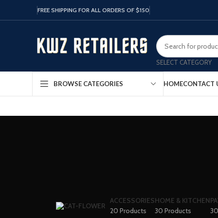
FREE SHIPPING FOR ALL ORDERS OF $150
SELECT CATEGORY
HOME
CONTACT 
BROWSE CATEGORIES
ACCESSORIES
HOME & KITCHEN
PA
20 Products
30 Products
30