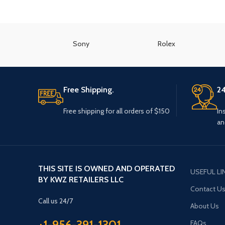
Sony
Rolex
Free Shipping.
24
Free shipping for all orders of $150
In
an
THIS SITE IS OWNED AND OPERATED
USEFUL LI
BY KWZ RETAILERS LLC
Contact U
Call us 24/7
About Us
+1-956-391-1301
FAQs