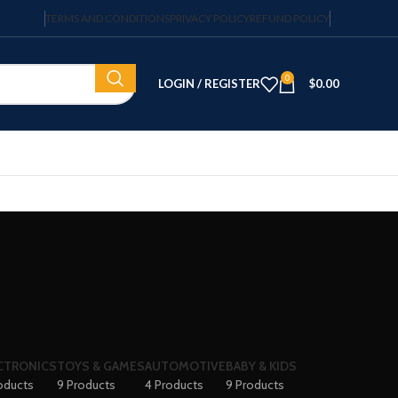
TERMS AND CONDITIONS
PRIVACY POLICY
REFUND POLICY
0
LOGIN / REGISTER
$
0.00
CTRONICS
TOYS & GAMES
AUTOMOTIVE
BABY & KIDS
oducts
9 Products
4 Products
9 Products