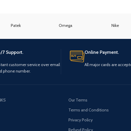
Patek
Omega
Nike
/7 Support.
Online Payment.
stant customer service over email
All major cards are accept
d phone number.
NKS
Our Terms
s
Terms and Conditions
Privacy Policy
Refund Policy