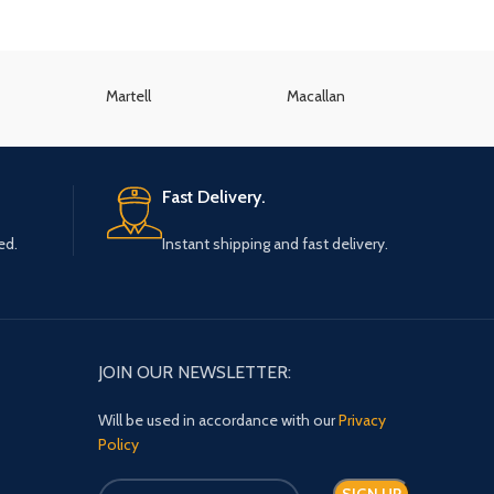
Martell
Macallan
K
Fast Delivery.
ed.
Instant shipping and fast delivery.
JOIN OUR NEWSLETTER:
Will be used in accordance with our
Privacy
Policy