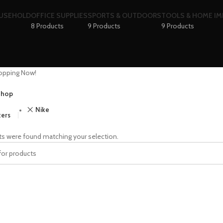
OUSEHOLD
OFFICE SUPPLIES
SPORTS & OUTDOORS
TOOLS & HOME I
8 Products
9 Products
9 Products
opping Now!
hop
Nike
ters
s were found matching your selection.