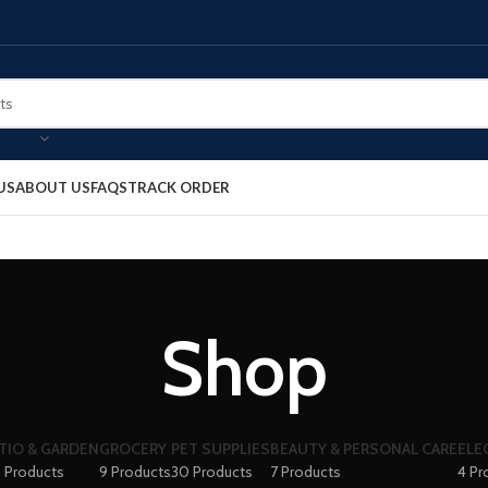
US
ABOUT US
FAQS
TRACK ORDER
Shop
TIO & GARDEN
GROCERY
PET SUPPLIES
BEAUTY & PERSONAL CARE
ELE
 Products
9 Products
30 Products
7 Products
4 Pr