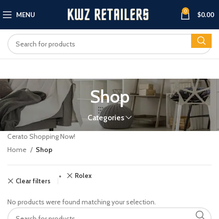
0
MENU
$
0.00
Shop
Categories
Cerato Shopping Now!
Home
Shop
Rolex
Clear filters
No products were found matching your selection.