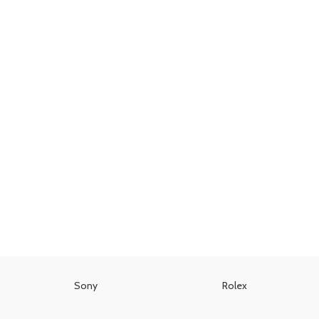
Sony
Rolex