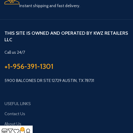
Instant shipping and fast delivery.
THIS SITE IS OWNED AND OPERATED BY KWZ RETAILERS
LLC
Call us 24/7
+1-956-391-1301
5900 BALCONES DR STE 12729 AUSTIN, TX 78731
USEFUL LINKS
Contact Us
About Us
0