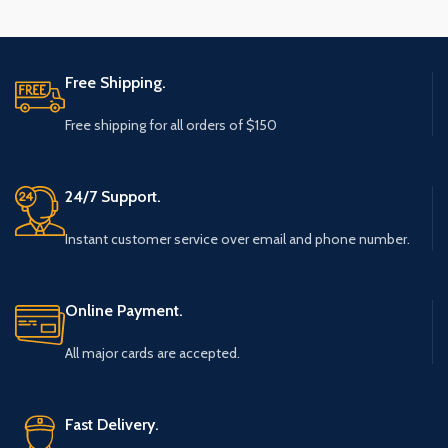
Free Shipping.
Free shipping for all orders of $150
24/7 Support.
Instant customer service over email and phone number.
Online Payment.
All major cards are accepted.
Fast Delivery.