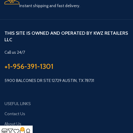
Instant shipping and fast delivery.
THIS SITE IS OWNED AND OPERATED BY KWZ RETAILERS
LLC
Call us 24/7
+1-956-391-1301
5900 BALCONES DR STE 12729 AUSTIN, TX 78731
USEFUL LINKS
Contact Us
About Us
0