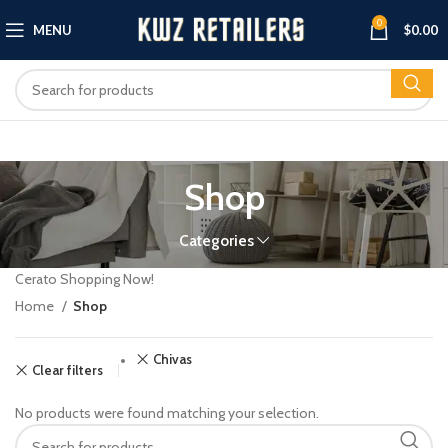
0
MENU
$
0.00
Shop
Categories
Cerato Shopping Now!
Home
Shop
Chivas
Clear filters
No products were found matching your selection.