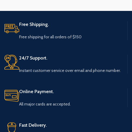
Free Shipping.
Free shipping for all orders of $150
24/7 Support.
Instant customer service over email and phone number.
Online Payment.
All major cards are accepted.
Fast Delivery.