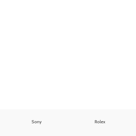
Sony
Rolex