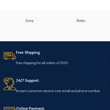
Sony
Rolex
Free Shipping.
Free shipping for all orders of $150
24/7 Support.
Instant customer service over email and phone number.
Online Payment.