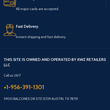
All major cards are accepted.
Fast Delivery.
Instant shipping and fast delivery.
THIS SITE IS OWNED AND OPERATED BY KWZ RETAILERS
LLC
Call us 24/7
+1-956-391-1301
5900 BALCONES DR STE 12729 AUSTIN, TX 78731