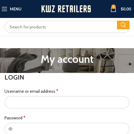
0
MENU
$
0.00
My account
LOGIN
*
Username or email address
*
Password