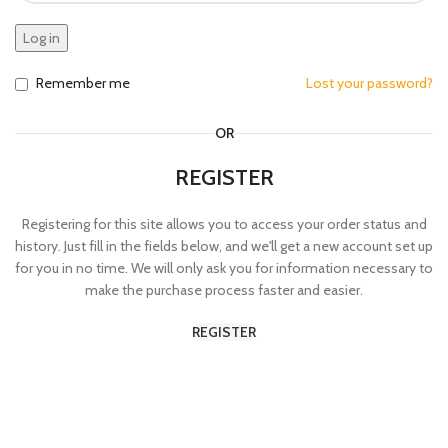
Log in
Remember me
Lost your password?
OR
REGISTER
Registering for this site allows you to access your order status and
history. Just fill in the fields below, and we'll get a new account set up
for you in no time. We will only ask you for information necessary to
make the purchase process faster and easier.
REGISTER