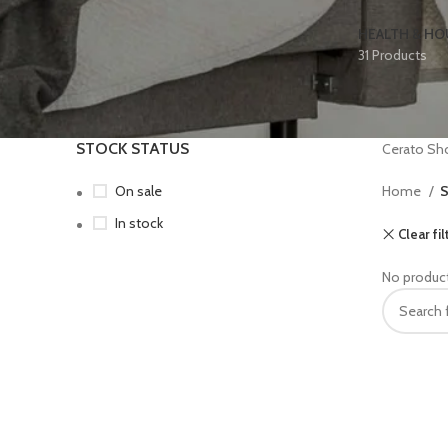
HEALTH & H
31 Products
STOCK STATUS
Cerato Sh
On sale
Home
S
In stock
Clear fil
No product