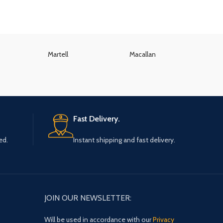
Martell
Macallan
K
Fast Delivery.
ed.
Instant shipping and fast delivery.
JOIN OUR NEWSLETTER:
Will be used in accordance with our
Privacy