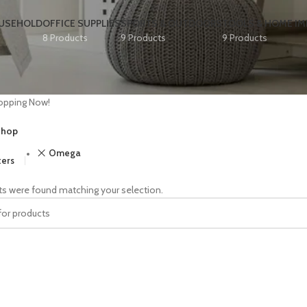
OUSEHOLD
OFFICE SUPPLIES
SPORTS & OUTDOORS
TOOLS & HOME I
8 Products
9 Products
9 Products
opping Now!
hop
Omega
ters
s were found matching your selection.