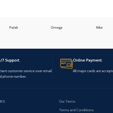
Patek
Omega
Nike
/7 Support.
Online Payment.
stant customer service over email
All major cards are accept
d phone number.
NKS
Our Terms
s
Terms and Conditions