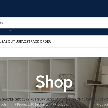
US
ABOUT US
FAQS
TRACK ORDER
Shop
& GARDEN
GROCERY
PET SUPPLIES
BEAUTY & PERSONAL CARE
ELECTRO
ducts
9 Products
30 Products
7 Products
4 Produc