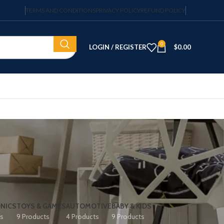
TERMS AND CONDITIONS
PRIVACY POLICY
REFUND POLICY
0
LOGIN / REGISTER
$
0.00
NICS
TOYS & GAMES
AUTOMOTIVE
BABY & KIDS
ts
9 Products
4 Products
9 Products