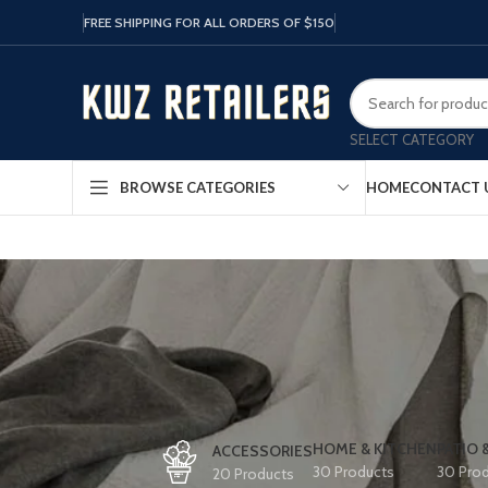
FREE SHIPPING FOR ALL ORDERS OF $150
SELECT CATEGORY
HOME
CONTACT 
BROWSE CATEGORIES
HOME & KITCHEN
PATIO 
ACCESSORIES
30 Products
30 Pro
20 Products