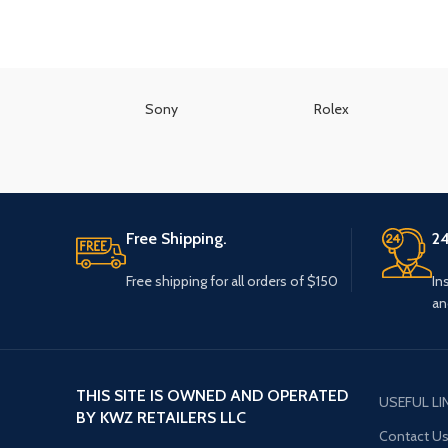
Sony
Rolex
Free Shipping.
24
Free shipping for all orders of $150
In
an
THIS SITE IS OWNED AND OPERATED
USEFUL LI
BY KWZ RETAILERS LLC
Contact U