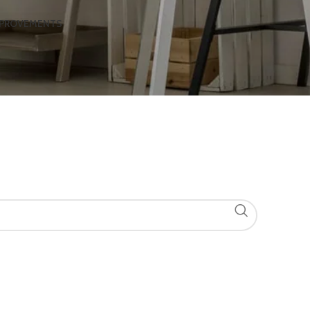
MPROVEMENTS