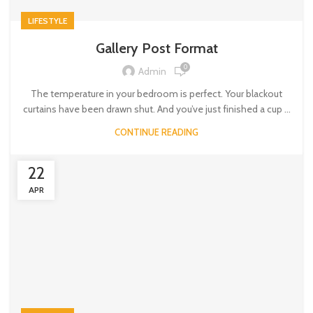
LIFESTYLE
Gallery Post Format
0
Admin
The temperature in your bedroom is perfect. Your blackout
curtains have been drawn shut. And you’ve just finished a cup ...
CONTINUE READING
22
APR