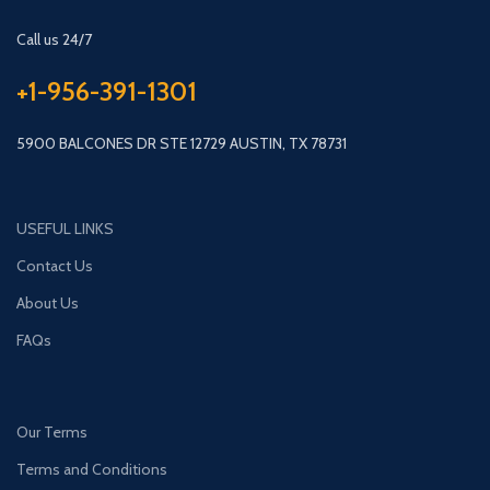
Call us 24/7
+1-956-391-1301
5900 BALCONES DR STE 12729 AUSTIN, TX 78731
USEFUL LINKS
Contact Us
About Us
FAQs
Our Terms
Terms and Conditions