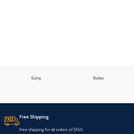
Sony
Rolex
Free Shipping.
Free shipping for all orders of $150