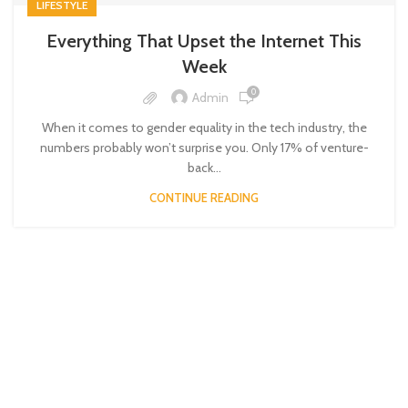
LIFESTYLE
Everything That Upset the Internet This
Week
0
Admin
When it comes to gender equality in the tech industry, the
numbers probably won’t surprise you. Only 17% of venture-
back...
CONTINUE READING