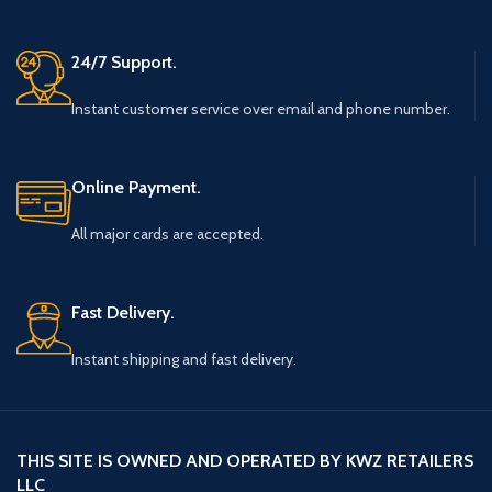
24/7 Support.
Instant customer service over email and phone number.
Online Payment.
All major cards are accepted.
Fast Delivery.
Instant shipping and fast delivery.
THIS SITE IS OWNED AND OPERATED BY KWZ RETAILERS
LLC