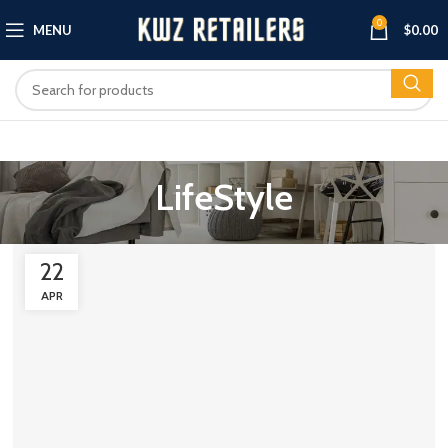
0
MENU
$
0.00
LifeStyle
22
APR