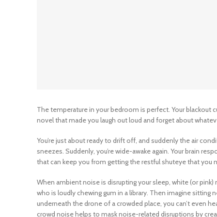
The temperature in your bedroom is perfect. Your blackout c
novel that made you laugh out loud and forget about whatever
You’re just about ready to drift off, and suddenly the air cond
sneezes. Suddenly, you’re wide-awake again. Your brain respo
that can keep you from getting the restful shuteye that you 
When ambient noise is disrupting your sleep, white (or pink)
who is loudly chewing gum in a library. Then imagine sitting
underneath the drone of a crowded place, you can’t even hea
crowd noise helps to mask noise-related disruptions by crea