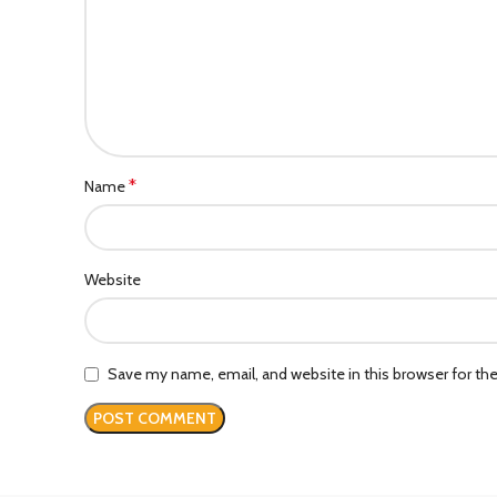
*
Name
Website
Save my name, email, and website in this browser for th