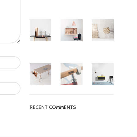
RECENT COMMENTS