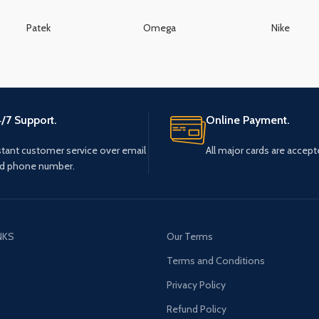
Patek
Omega
Nike
/7 Support.
Online Payment.
stant customer service over email
All major cards are accept
d phone number.
NKS
Our Terms
s
Terms and Conditions
Privacy Policy
Refund Policy