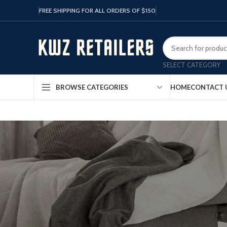
FREE SHIPPING FOR ALL ORDERS OF $150
SELECT CATEGORY
HOME
CONTACT 
BROWSE CATEGORIES