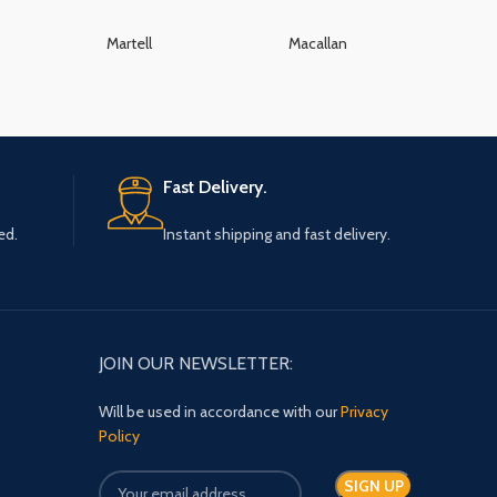
Martell
Macallan
K
Fast Delivery.
ed.
Instant shipping and fast delivery.
JOIN OUR NEWSLETTER:
Will be used in accordance with our
Privacy
Policy