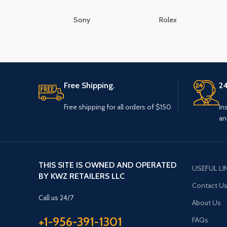
Sony
Rolex
Free Shipping.
24
Free shipping for all orders of $150
In
an
THIS SITE IS OWNED AND OPERATED
USEFUL LI
BY KWZ RETAILERS LLC
Contact U
Call us 24/7
About Us
+1-956-391-1301
FAQs