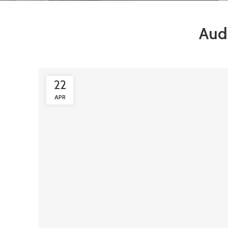
Aud
22
APR