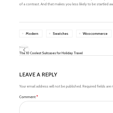
of a contrast. And that makes you less likely to be startled a
Modern
Swatches
Woocommerce
Newer
The 10 Coolest Suitcases for Holiday Travel
LEAVE A REPLY
Your email address will not be published.
Required fields are
*
Comment