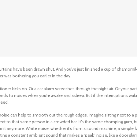
urtains have been drawn shut. And you’ve just finished a cup of chamomil
 was bothering you earlier in the day.
itioner kicks on. Or a car alarm screeches through the night air. Or your par
nds to noises when you’re awake and asleep. But if the interruptions wak
need.
 noise can help to smooth out the rough edges. Imagine sitting next to a
 next to that same person in a crowded bar. It’s the same chomping gum, b
r it anymore. White noise, whether it’s from a sound machine, a simple fa
ting a constant ambient sound that makes a “peak” noise, like a door sla