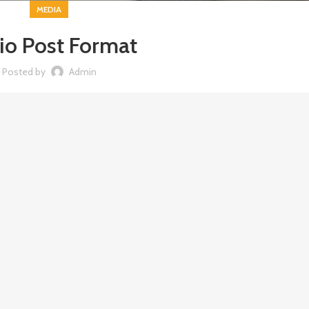
MEDIA
io Post Format
Posted by
Admin