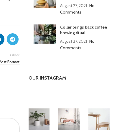
August 27, 2021
No
Comments
Collar brings back coffee
brewing ritual
August 27, 2021
No
Comments
Older
Post Format
OUR INSTAGRAM