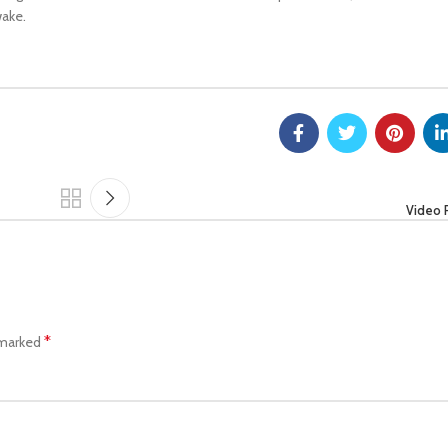
wake.
Video 
*
 marked