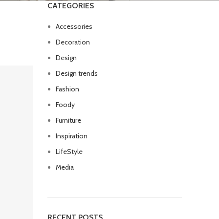
CATEGORIES
Accessories
Decoration
Design
Design trends
Fashion
Foody
Furniture
Inspiration
LifeStyle
Media
RECENT POSTS