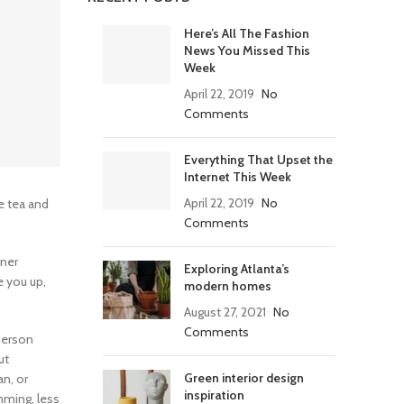
Here’s All The Fashion
News You Missed This
Week
April 22, 2019
No
Comments
Everything That Upset the
Internet This Week
April 22, 2019
No
e tea and
Comments
tner
Exploring Atlanta’s
e you up,
modern homes
August 27, 2021
No
Comments
 person
ut
Green interior design
n, or
inspiration
mming, less