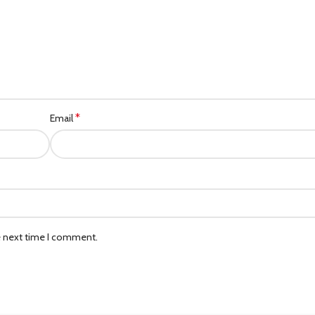
*
Email
e next time I comment.