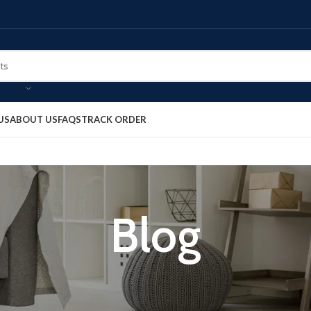
US
ABOUT US
FAQS
TRACK ORDER
Blog