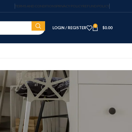
TERMS AND CONDITIONS
PRIVACY POLICY
REFUND POLICY
0
LOGIN / REGISTER
$
0.00