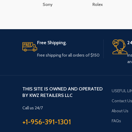
Sony
Rolex
Free Shipping.
24
Free shipping for all orders of $150
In
an
THIS SITE IS OWNED AND OPERATED
USEFUL LI
BY KWZ RETAILERS LLC
Contact U
Call us 24/7
About Us
+1-956-391-1301
FAQs