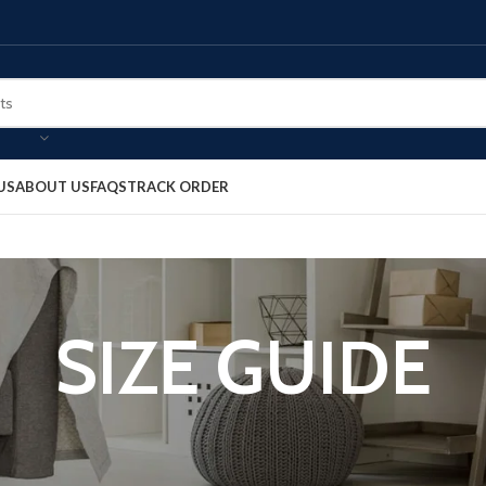
US
ABOUT US
FAQS
TRACK ORDER
SIZE GUIDE