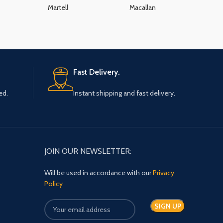
Martell
Macallan
K
Fast Delivery.
ed.
Instant shipping and fast delivery.
JOIN OUR NEWSLETTER:
Will be used in accordance with our
Privacy
Policy