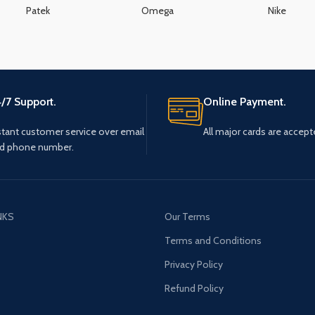
Patek
Omega
Nike
/7 Support.
Online Payment.
stant customer service over email
All major cards are accept
d phone number.
NKS
Our Terms
s
Terms and Conditions
Privacy Policy
Refund Policy