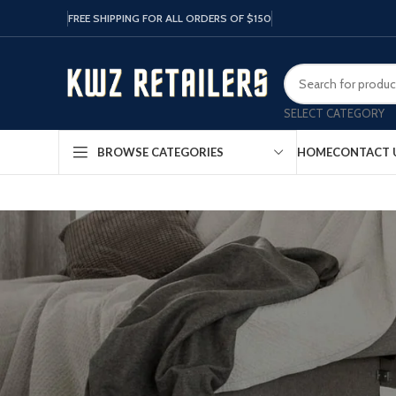
FREE SHIPPING FOR ALL ORDERS OF $150
SELECT CATEGORY
HOME
CONTACT 
BROWSE CATEGORIES