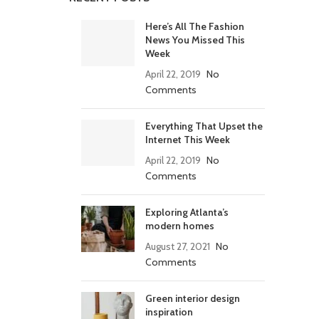
Here’s All The Fashion
News You Missed This
Week
April 22, 2019
No
Comments
Everything That Upset the
Internet This Week
April 22, 2019
No
Comments
Exploring Atlanta’s
modern homes
August 27, 2021
No
Comments
Green interior design
inspiration