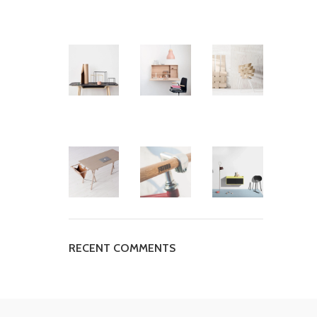
RECENT COMMENTS