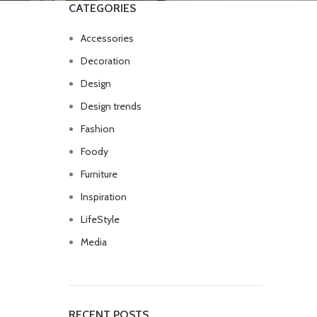
CATEGORIES
Accessories
Decoration
Design
Design trends
Fashion
Foody
Furniture
Inspiration
LifeStyle
Media
RECENT POSTS