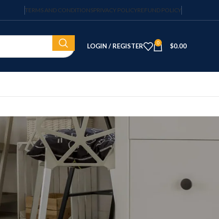
TERMS AND CONDITIONS
PRIVACY POLICY
REFUND POLICY
0
LOGIN / REGISTER
$
0.00