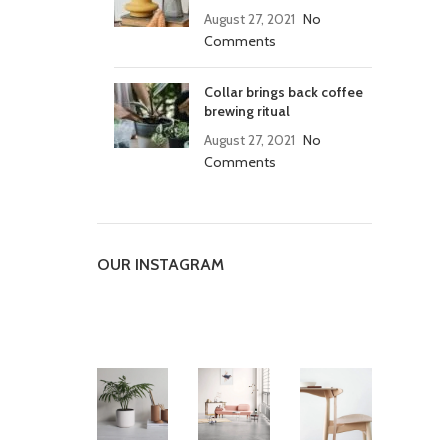
August 27, 2021
No
Comments
Collar brings back coffee
brewing ritual
August 27, 2021
No
Comments
OUR INSTAGRAM