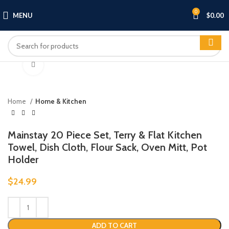
0
MENU
$
0.00
Click to enlarge
Home
Home & Kitchen
Mainstay 20 Piece Set, Terry & Flat Kitchen
Towel, Dish Cloth, Flour Sack, Oven Mitt, Pot
Holder
$
24.99
ADD TO CART