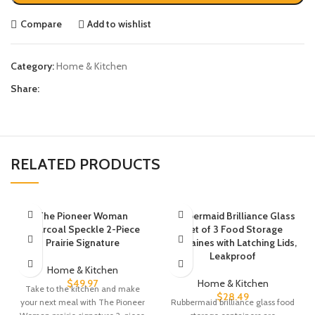
Compare
Add to wishlist
Category:
Home & Kitchen
Share:
RELATED PRODUCTS
The Pioneer Woman
Rubbermaid Brilliance Glass
Charcoal Speckle 2-Piece
Set of 3 Food Storage
Prairie Signature
Containes with Latching Lids,
Leakproof
Home & Kitchen
$
49.97
Home & Kitchen
Take to the kitchen and make
$
28.49
your next meal with The Pioneer
Rubbermaid brilliance glass food