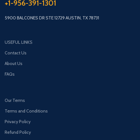
+1-956-391-1301
5900 BALCONES DR STE 12729 AUSTIN, TX 78731
USEFUL LINKS
Contact Us
About Us
FAQs
Our Terms
Terms and Conditions
Privacy Policy
Refund Policy