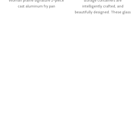
Woman prairie signature 2-piece
storage containers are
cast aluminum fry pan
intelligently crafted, and
beautifully designed. These glass
containers have clear plastic lids
with