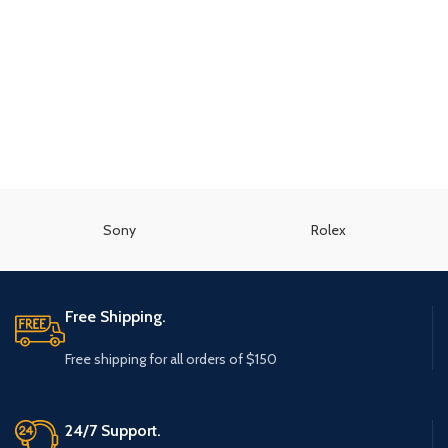
Sony
Rolex
Free Shipping.
Free shipping for all orders of $150
24/7 Support.