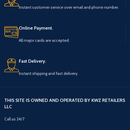
Instant customer service over email and phone number.
Online Payment.
All major cards are accepted.
Fast Delivery.
Instant shipping and fast delivery.
THIS SITE IS OWNED AND OPERATED BY KWZ RETAILERS
LLC
Call us 24/7