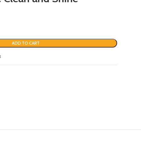
ADD TO CART
t