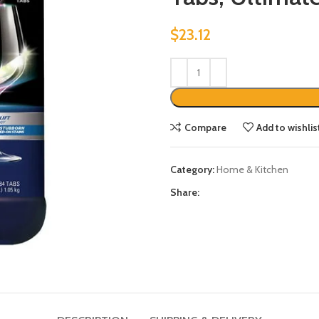
$
23.12
Compare
Add to wishlis
Category:
Home & Kitchen
Share: