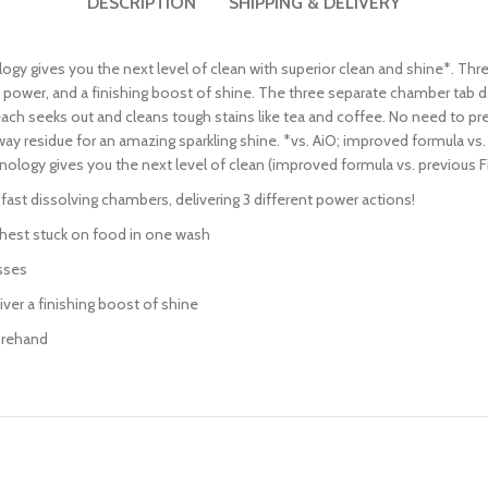
DESCRIPTION
SHIPPING & DELIVERY
y gives you the next level of clean with superior clean and shine*. Thr
 power, and a finishing boost of shine. The three separate chamber tab d
h seeks out and cleans tough stains like tea and coffee. No need to pre-
way residue for an amazing sparkling shine. *vs. AiO; improved formula vs
ology gives you the next level of clean (improved formula vs. previous 
fast dissolving chambers, delivering 3 different power actions!
hest stuck on food in one wash
sses
iver a finishing boost of shine
orehand