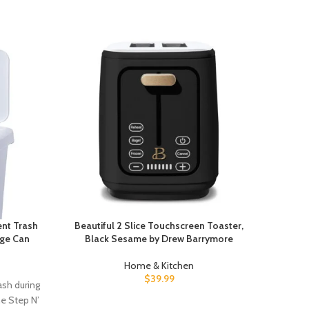
ent Trash
Beautiful 2 Slice Touchscreen Toaster,
Ziplo
age Can
Black Sesame by Drew Barrymore
Powe
Home & Kitchen
$
39.99
ash during
Unloc 
he Step N’