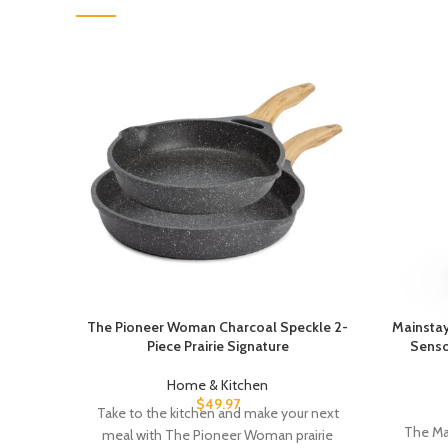
The Pioneer Woman Charcoal Speckle 2-
Mainstay
Piece Prairie Signature
Senso
Home & Kitchen
$
49.97
Take to the kitchen and make your next
The Ma
meal with The Pioneer Woman prairie