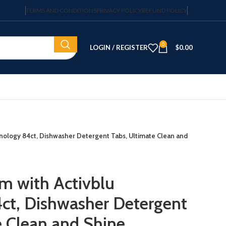
TERMS AND CONDITIONS
PRIVACY POLICY
REFUND POLICY
0
LOGIN / REGISTER
$
0.00
hnology 84ct, Dishwasher Detergent Tabs, Ultimate Clean and
m with Activblu
ct, Dishwasher Detergent
e Clean and Shine