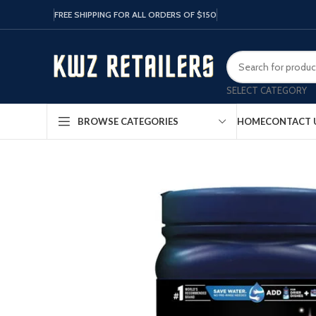
FREE SHIPPING FOR ALL ORDERS OF $150
SELECT CATEGORY
HOME
CONTACT 
BROWSE CATEGORIES