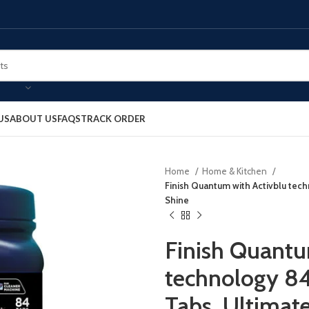
US
ABOUT US
FAQS
TRACK ORDER
Home
Home & Kitchen
Finish Quantum with Activblu tec
Shine
Finish Quantu
technology 84
Tabs, Ultimat