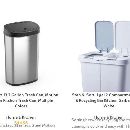
s 13.2 Gallon Trash Can, Motion
Step N’ Sort 11 gal 2 Compartm
r Kitchen Trash Can, Multiple
& Recycling Bin Kitchen Garb
Colors
White
Home & Kitchen
Home & Kitchen
Sorting between recycling and tr
$
44.98
instays Stainless Steel Motion
cleanup is quick and easy with T