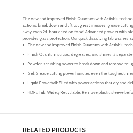
The new and improved Finish Quantum with Activblu technolog
actions: break down and lift toughest messes, grease cutting
away even 24-hour dried on food! Advanced powder with bleac
provides glass protection. Our quick dissolving tab washes a
The new and improved Finish Quantum with Activblu techn
Finish Quantum scrubs, degreases, and shines. 3 separate 
Powder: scrubbing power to break down and remove toug
Gel: Grease cutting power handles even the toughest me
Liquid Powerball: Filled with power actions that dry and del
HDPE Tub: Widely Recyclable. Remove plastic sleeve bef
RELATED PRODUCTS