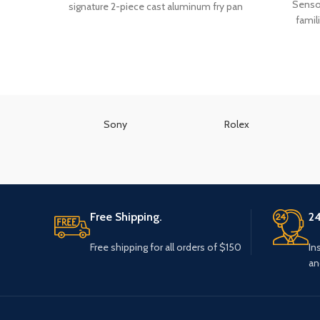
Sensor
signature 2-piece cast aluminum fry pan
famil
Sony
Rolex
Free Shipping.
24
Free shipping for all orders of $150
In
an