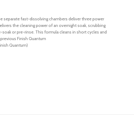
ee separate fast-dissolving chambers deliver three power
elivers the cleaning power of an overnight soak, scrubbing
soak or pre-rinse. This formula cleans in short cycles and
. previous Finish Quantum
Finish Quantum)