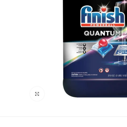
Click to enlarge