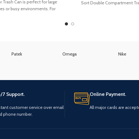
 Trash Can is perfect for large
Sort Double Compartment Tr
ies or busy environments. For
improved cleanliness and
Patek
Omega
Nike
/7 Support.
Online Payment.
stant customer service over email
All major cards are accept
d phone number.