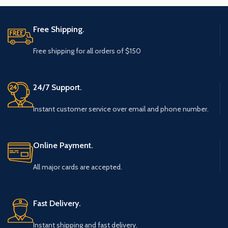
Free Shipping.
Free shipping for all orders of $150
24/7 Support.
Instant customer service over email and phone number.
Online Payment.
All major cards are accepted.
Fast Delivery.
Instant shipping and fast delivery.