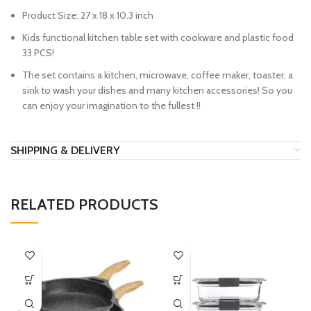
Product Size: 27 x 18 x 10.3 inch
Kids functional kitchen table set with cookware and plastic food
33 PCS!
The set contains a kitchen, microwave, coffee maker, toaster, a
sink to wash your dishes and many kitchen accessories! So you
can enjoy your imagination to the fullest !!
SHIPPING & DELIVERY
RELATED PRODUCTS