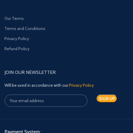
Our Terms
Terms and Conditions
Privacy Policy
Refund Policy
JOIN OUR NEWSLETTER:
Will be used in accordance with our
Privacy Policy
Payment System: