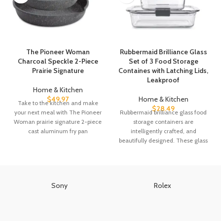
The Pioneer Woman
Rubbermaid Brilliance Glass
Charcoal Speckle 2-Piece
Set of 3 Food Storage
Prairie Signature
Containes with Latching Lids,
Leakproof
Home & Kitchen
$
49.97
Home & Kitchen
Take to the kitchen and make
$
28.49
your next meal with The Pioneer
Rubbermaid brilliance glass food
Woman prairie signature 2-piece
storage containers are
cast aluminum fry pan
intelligently crafted, and
beautifully designed. These glass
containers have clear plastic lids
with
Sony
Rolex