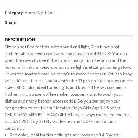
Category:
Home & Kitchen
Share:
DESCRIPTION
Kitchen set Red for kids, with sound and light, Kids functional
kitchen table set with cookware and plastic food 33 PCS! You can
open the oven to see if the food is ready! Turn the knob and the
burner will make a noise and turn on a light imitating a burning stove.
Lower the toaster lever like mom’s to make rich toast! You can hang
your kitchen utensils, and organize the 33 pcs on the shelves on the
sides! RED color, ideal for kids girls and boys !! The set contains a
kitchen, microwave, coffee maker, toaster, a sink to wash your
dishes and many kitchen accessories! So you can enjoy your
imagination to the fullest !! Ideal for Boys Girls Age 3 4 5 years.
CHRISTMAS AND BIRTHDAY GIFT All toys always meet and exceed
all USA CPSC Toy Safety Guidelines and 100% satisfaction
customer.
Red color, ideal for kids child girls and boys age 3 4 5 years !!