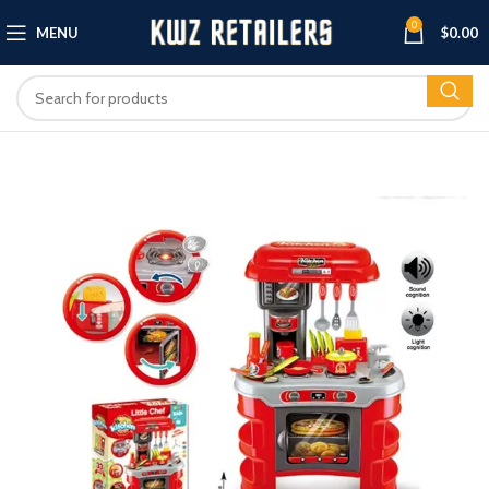
0
MENU
$
0.00