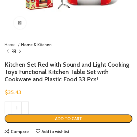
Click to enlarge
Home
Home & Kitchen
Kitchen Set Red with Sound and Light Cooking
Toys Functional Kitchen Table Set with
Cookware and Plastic Food 33 Pcs!
$
35.43
ADD TO CART
Compare
Add to wishlist