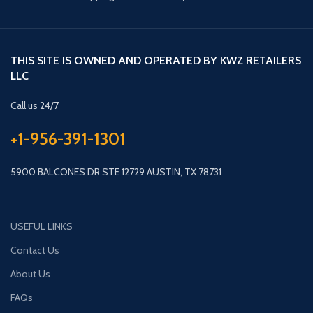
THIS SITE IS OWNED AND OPERATED BY KWZ RETAILERS
LLC
Call us 24/7
+1-956-391-1301
5900 BALCONES DR STE 12729 AUSTIN, TX 78731
USEFUL LINKS
Contact Us
About Us
FAQs