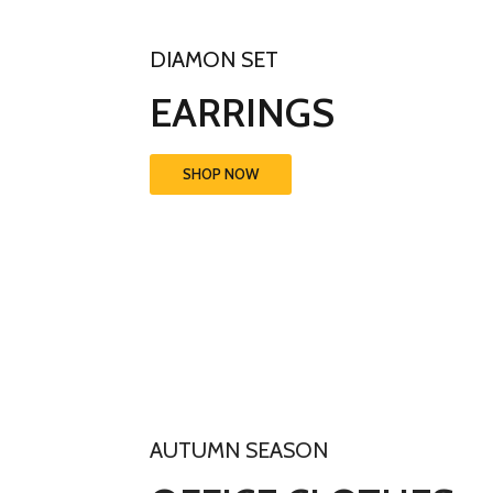
DIAMON SET
EARRINGS
SHOP NOW
AUTUMN SEASON