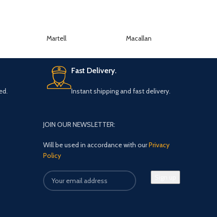
Martell
Macallan
K
Fast Delivery.
ed.
Instant shipping and fast delivery.
JOIN OUR NEWSLETTER:
Will be used in accordance with our
Privacy
Policy