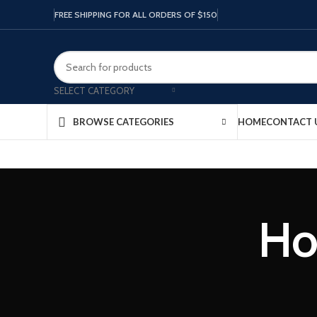
FREE SHIPPING FOR ALL ORDERS OF $150
SELECT CATEGORY
HOME
CONTACT 
BROWSE CATEGORIES
Ho