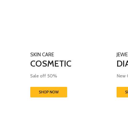
SKIN CARE
JEWE
COSMETIC
DI
Sale off 50%
New C
SHOP NOW
S