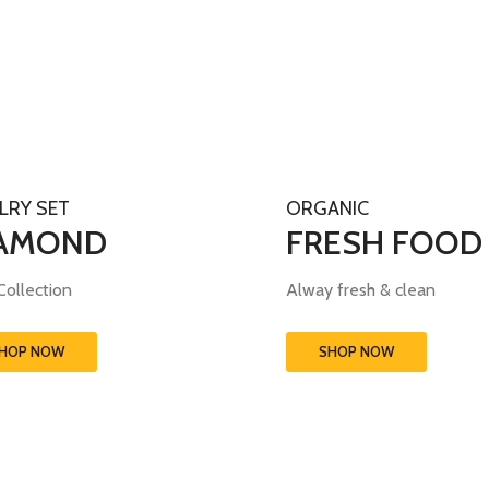
LRY SET
ORGANIC
AMOND
FRESH FOOD
ollection
Alway fresh & clean
HOP NOW
SHOP NOW