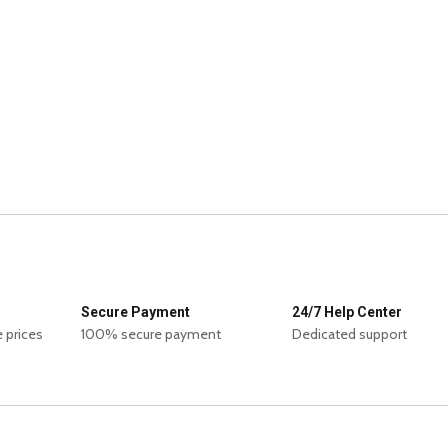
Secure Payment
24/7 Help Center
 prices
100% secure payment
Dedicated support