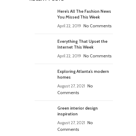
Here’s All The Fashion News
You Missed This Week
April 22, 2019
No Comments
Everything That Upset the
Internet This Week
April 22, 2019
No Comments
Exploring Atlanta’s modern
homes
August 27, 2021
No
Comments
Green interior design
inspiration
August 27, 2021
No
Comments