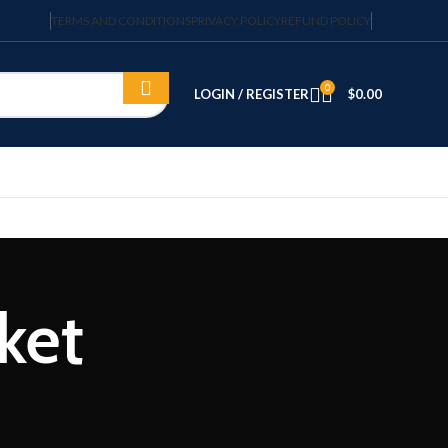
TERMS AND CONDITIONS
PRIVACY POLICY
REFUND POLICY
0
LOGIN / REGISTER
$
0.00
ket