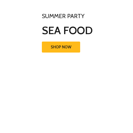
SUMMER PARTY
SEA FOOD
SHOP NOW