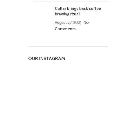
Collar brings back coffee
brewing ritual
August 27, 2021
No
Comments
OUR INSTAGRAM