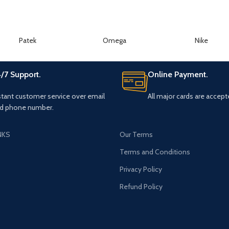
Patek
Omega
Nike
/7 Support.
Online Payment.
stant customer service over email
All major cards are accept
d phone number.
NKS
Our Terms
s
Terms and Conditions
Privacy Policy
Refund Policy