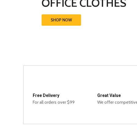
OFFICE CLOTHES
SHOP NOW
Free Delivery
Great Value
For all orders over $99
We offer competitive