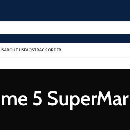
US
ABOUT US
FAQS
TRACK ORDER
me 5 SuperMar