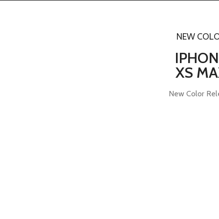
NEW COL
IPHON
XS MA
New Color Rel