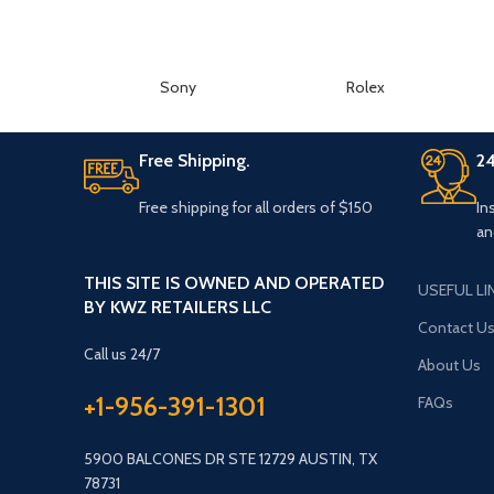
Sony
Rolex
Free Shipping.
24
Free shipping for all orders of $150
In
an
THIS SITE IS OWNED AND OPERATED
USEFUL LI
BY KWZ RETAILERS LLC
Contact U
Call us 24/7
About Us
+1-956-391-1301
FAQs
5900 BALCONES DR STE 12729 AUSTIN, TX
78731