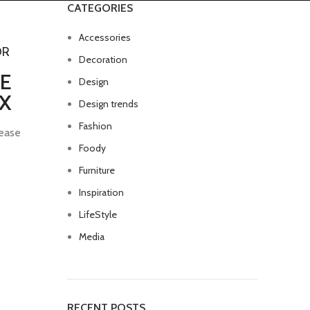
CATEGORIES
Accessories
OR
Decoration
E
Design
X
Design trends
Fashion
ease
Foody
Furniture
Inspiration
LifeStyle
Media
RECENT POSTS