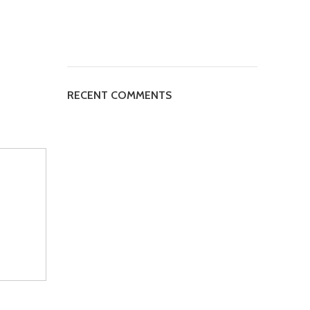
RECENT COMMENTS