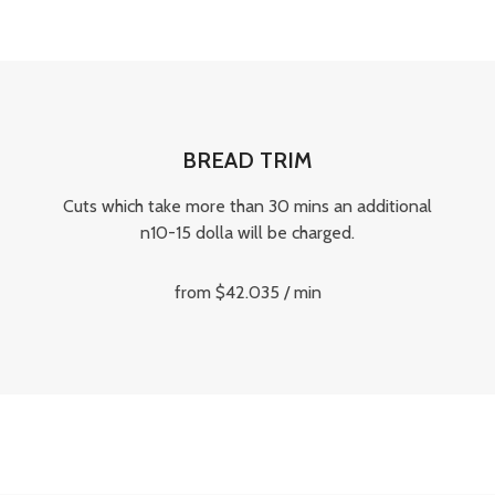
BREAD TRIM
Cuts which take more than 30 mins an additional
n10-15 dolla will be charged.
from $42.035 / min