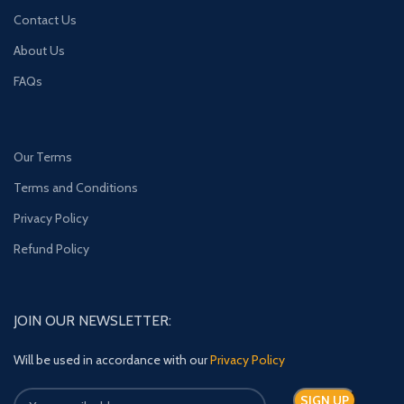
Contact Us
About Us
FAQs
Our Terms
Terms and Conditions
Privacy Policy
Refund Policy
JOIN OUR NEWSLETTER:
Will be used in accordance with our
Privacy Policy