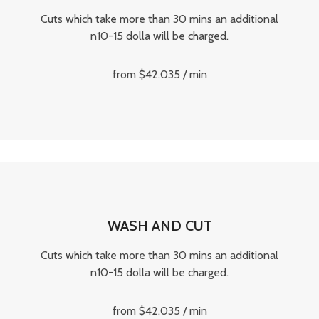
Cuts which take more than 30 mins an additional
n10-15 dolla will be charged.
from $42.035 / min
WASH AND CUT
Cuts which take more than 30 mins an additional
n10-15 dolla will be charged.
from $42.035 / min