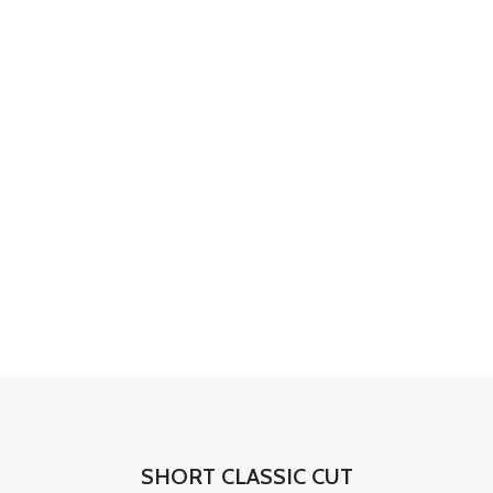
SHORT CLASSIC CUT