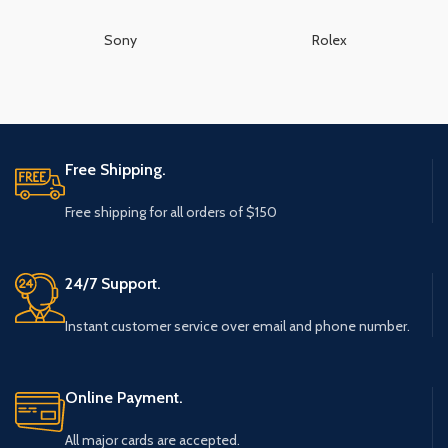
Sony
Rolex
Free Shipping.
Free shipping for all orders of $150
24/7 Support.
Instant customer service over email and phone number.
Online Payment.
All major cards are accepted.