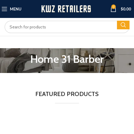
0
MENU
$
0.00
Home 31 Barber
FEATURED PRODUCTS