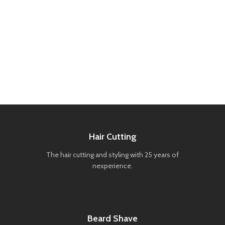
Hair Cutting
The hair cutting and styling with 25 years of
nexperience.
Beard Shave