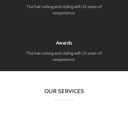
The hair cutting and styling with 25 years of
nexperience.
Awards
The hair cutting and styling with 25 years of
nexperience.
OUR SERVICES