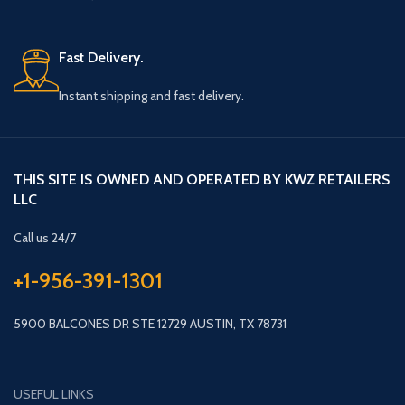
Fast Delivery.
Instant shipping and fast delivery.
THIS SITE IS OWNED AND OPERATED BY KWZ RETAILERS
LLC
Call us 24/7
+1-956-391-1301
5900 BALCONES DR STE 12729 AUSTIN, TX 78731
USEFUL LINKS