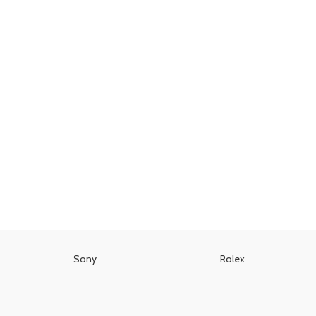
Sony
Rolex