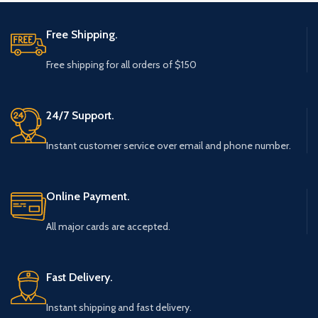
Free Shipping.
Free shipping for all orders of $150
24/7 Support.
Instant customer service over email and phone number.
Online Payment.
All major cards are accepted.
Fast Delivery.
Instant shipping and fast delivery.