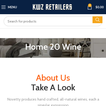
0
MENU
$
0.00
Home 20 Wine
About Us
Take A Look
Novetty produces hand crafted, all-natural wines, each a
singular expression