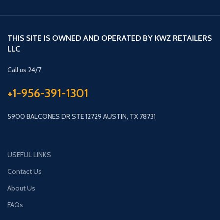
THIS SITE IS OWNED AND OPERATED BY KWZ RETAILERS
LLC
Call us 24/7
+1-956-391-1301
5900 BALCONES DR STE 12729 AUSTIN, TX 78731
USEFUL LINKS
Contact Us
About Us
FAQs