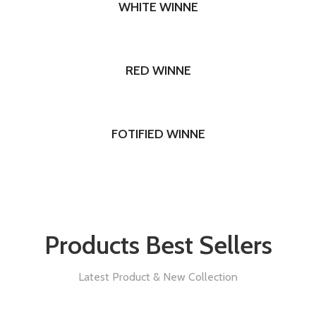
WHITE WINNE
RED WINNE
FOTIFIED WINNE
Products Best Sellers
Latest Product & New Collection