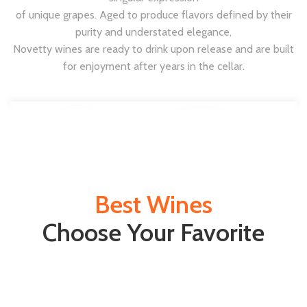
of unique grapes. Aged to produce flavors defined by their
purity and understated elegance,
Novetty wines are ready to drink upon release and are built
for enjoyment after years in the cellar.
Best Wines
Choose Your Favorite