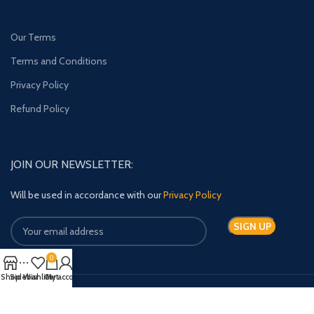
Our Terms
Terms and Conditions
Privacy Policy
Refund Policy
JOIN OUR NEWSLETTER:
Will be used in accordance with our
Privacy Policy
0
Shop
Sidebar
Wishlist
Cart
My account
Payment System: