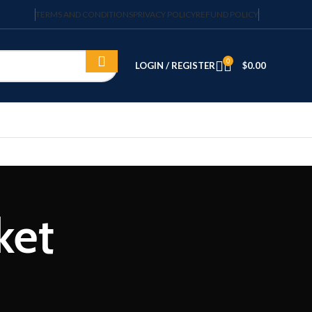
TERMS AND CONDITIONS
PRIVACY POLICY
REFUND POLICY
0
LOGIN / REGISTER
$
0.00
ket