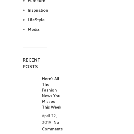
Furniture
Inspiration
LifeStyle
Media
RECENT
POSTS
Here’s All
The
Fashion
News You
Missed
This Week
April 22,
2019
No
Comments