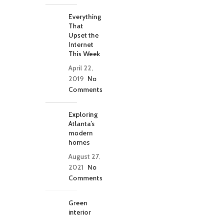
Everything
That
Upset the
Internet
This Week
April 22,
2019
No
Comments
Exploring
Atlanta’s
modern
homes
August 27,
2021
No
Comments
Green
interior