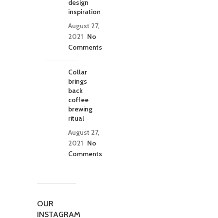
design
inspiration
August 27,
2021
No
Comments
Collar
brings
back
coffee
brewing
ritual
August 27,
2021
No
Comments
OUR
INSTAGRAM