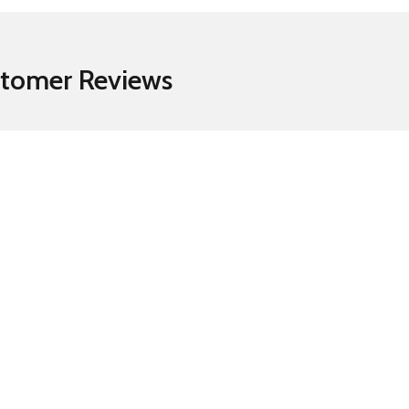
tomer Reviews