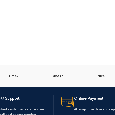
Patek
Omega
Nike
/7 Support.
Online Payment.
stant customer service over
All major cards are accep
ail and phone number.