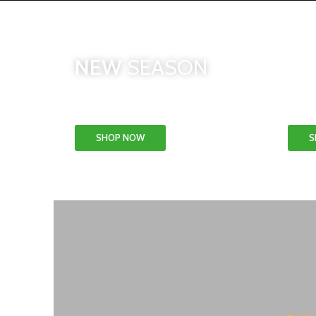
CO
NEW
SEASON
& 
Patio & Garden
SHOP NOW
S