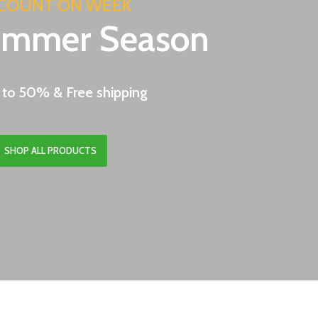
COUNT ON WEEK
ummer Season
 to 50% & Free shipping
SHOP ALL PRODUCTS