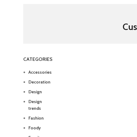
Cus
CATEGORIES
Accessories
Decoration
Design
Design
trends
Fashion
Foody