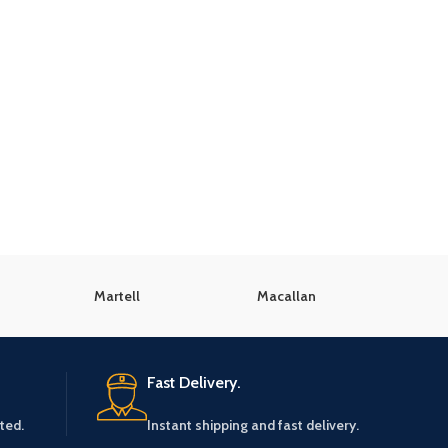
Martell
Macallan
K
Fast Delivery.
ted.
Instant shipping and fast delivery.