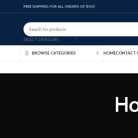
FREE SHIPPING FOR ALL ORDERS OF $150
SELECT CATEGORY
HOME
CONTACT 
BROWSE CATEGORIES
Ho