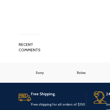
RECENT
COMMENTS
Sony
Rolex
Free Shipping.
24
Free shipping for all orders of $150
In
em