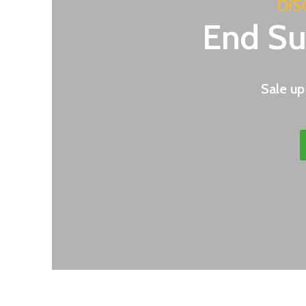
DIS
End S
Sale up