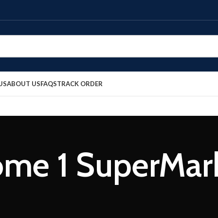
US
ABOUT US
FAQS
TRACK ORDER
me 1 SuperMar