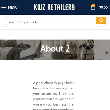
0
MENU
$
0.00
About 2
A great About W page helps
builds trust between you and
your customers. The more
content you provide about
you and your business, the
more confident people will