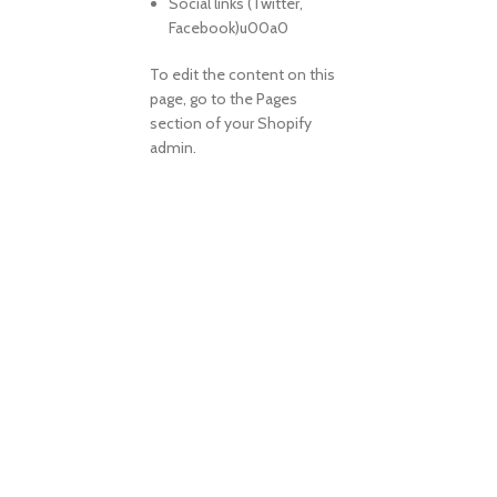
Social links (Twitter,
Facebook)u00a0
To edit the content on this
page, go to the Pages
section of your Shopify
admin.