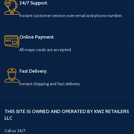
24/7 Support.
Instant customer service over email and phone number.
Online Payment.
All major cards are accepted.
Fast Delivery.
Instant shipping and fast delivery.
THIS SITE IS OWNED AND OPERATED BY KWZ RETAILERS
LLC
Call us 24/7