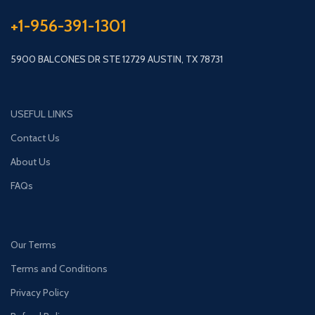
+1-956-391-1301
5900 BALCONES DR STE 12729 AUSTIN, TX 78731
USEFUL LINKS
Contact Us
About Us
FAQs
Our Terms
Terms and Conditions
Privacy Policy