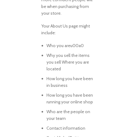
be when purchasing from
your store.
Your About Us page might
include:
Who you areu00a0
Why you sell the items
you sell Where you are
located
How long you have been
in business
How long you have been
running your online shop
Who are the people on
your team
Contact information