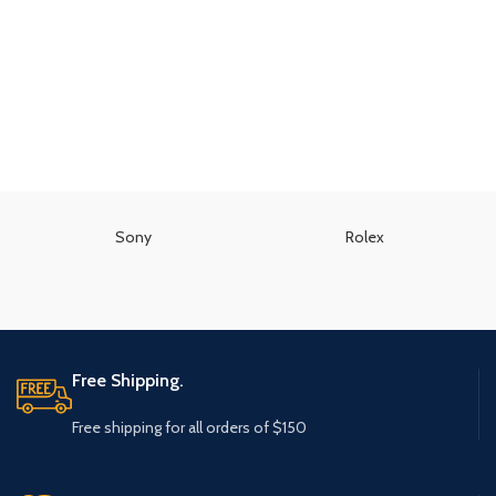
Sony
Rolex
Free Shipping.
Free shipping for all orders of $150