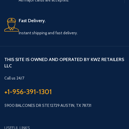
All major cards are accepted.
Fast Delivery.
Instant shipping and fast delivery.
THIS SITE IS OWNED AND OPERATED BY KWZ RETAILERS
LLC
Call us 24/7
+1-956-391-1301
5900 BALCONES DR STE 12729 AUSTIN, TX 78731
USEFUL LINKS