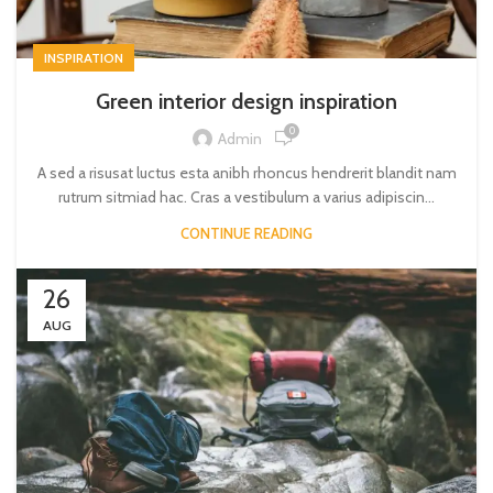
INSPIRATION
Green interior design inspiration
0
Admin
A sed a risusat luctus esta anibh rhoncus hendrerit blandit nam
rutrum sitmiad hac. Cras a vestibulum a varius adipiscin...
CONTINUE READING
26
AUG