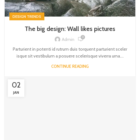
DESIGN TRENDS
The big design: Wall likes pictures
0
Admin
Parturient in potenti id rutrum duis torquent parturient sceler
isque sit vestibulum a posuere scelerisque viverra urna....
CONTINUE READING
02
JAN