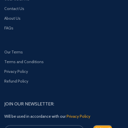
Contact Us
About Us
FAQs
Our Terms
Terms and Conditions
Privacy Policy
Refund Policy
JOIN OUR NEWSLETTER:
Will be used in accordance with our
Privacy Policy