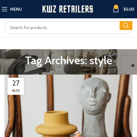
0
MENU
$
0.00
Tag Archives: style
27
AUG