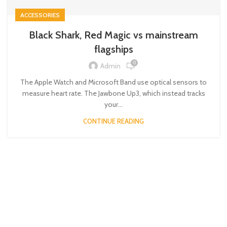
ACCESSORIES
Black Shark, Red Magic vs mainstream
flagships
0
Admin
The Apple Watch and Microsoft Band use optical sensors to
measure heart rate. The Jawbone Up3, which instead tracks
your...
CONTINUE READING