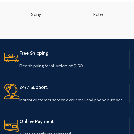
Sony
Rolex
Free Shipping.
Free shipping for all orders of $150
24/7 Support.
Instant customer service over email and phone number.
Online Payment.