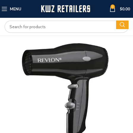
0
MENU
$
0.00