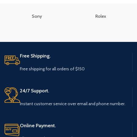
Sony
Rolex
Free Shipping.
Free shipping for all orders of $150
24/7 Support.
Instant customer service over email and phone number.
Online Payment.