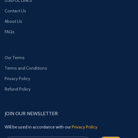
USEFUL LINKS
Contact Us
About Us
FAQs
Our Terms
Terms and Conditions
Privacy Policy
Refund Policy
JOIN OUR NEWSLETTER:
Will be used in accordance with our
Privacy Policy