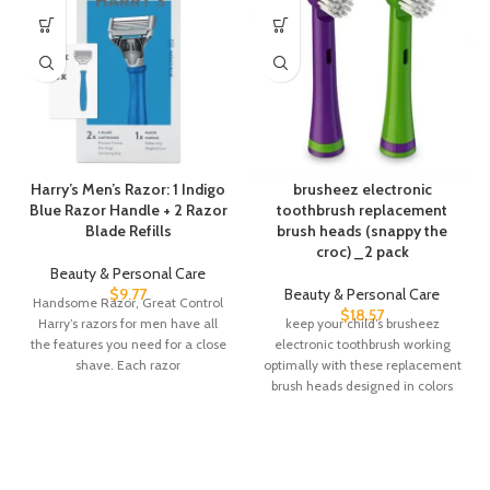
Harry’s Men’s Razor: 1 Indigo
brusheez electronic
Blue Razor Handle + 2 Razor
toothbrush replacement
Blade Refills
brush heads (snappy the
croc) _2 pack
Beauty & Personal Care
$
9.77
Beauty & Personal Care
Handsome Razor, Great Control
$
18.57
Harry’s razors for men have all
keep your child’s brusheez
the features you need for a close
electronic toothbrush working
shave. Each razor
optimally with these replacement
brush heads designed in colors
that coordinate with your