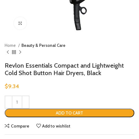
Click to enlarge
Home
Beauty & Personal Care
Revlon Essentials Compact and Lightweight
Cold Shot Button Hair Dryers, Black
$
9.34
ADD TO CART
Compare
Add to wishlist