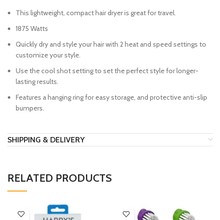
This lightweight, compact hair dryer is great for travel.
1875 Watts
Quickly dry and style your hair with 2 heat and speed settings to
customize your style.
Use the cool shot setting to set the perfect style for longer-
lasting results.
Features a hanging ring for easy storage, and protective anti-slip
bumpers.
SHIPPING & DELIVERY
RELATED PRODUCTS