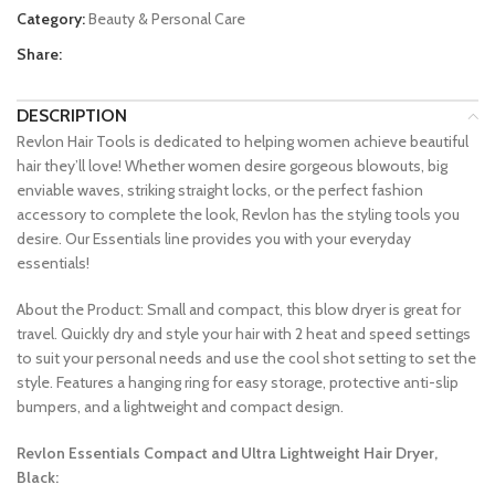
Category:
Beauty & Personal Care
Share:
DESCRIPTION
Revlon Hair Tools is dedicated to helping women achieve beautiful
hair they’ll love! Whether women desire gorgeous blowouts, big
enviable waves, striking straight locks, or the perfect fashion
accessory to complete the look, Revlon has the styling tools you
desire. Our Essentials line provides you with your everyday
essentials!
About the Product: Small and compact, this blow dryer is great for
travel. Quickly dry and style your hair with 2 heat and speed settings
to suit your personal needs and use the cool shot setting to set the
style. Features a hanging ring for easy storage, protective anti-slip
bumpers, and a lightweight and compact design.
Revlon Essentials Compact and Ultra Lightweight Hair Dryer,
Black: