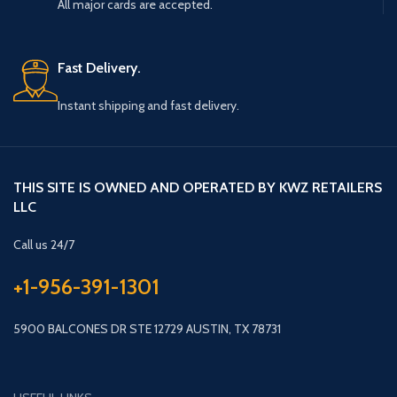
All major cards are accepted.
Fast Delivery.
Instant shipping and fast delivery.
THIS SITE IS OWNED AND OPERATED BY KWZ RETAILERS
LLC
Call us 24/7
+1-956-391-1301
5900 BALCONES DR STE 12729 AUSTIN, TX 78731