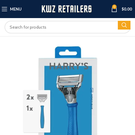
0
MENU
$
0.00