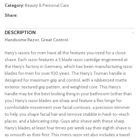
Category:
Beauty & Personal Care
Share:
DESCRIPTION
Handsome Razor, Great Control
Harry’s razors for men have all the features you need for a close
shave. Each razor features a 5 blade razor cartridge engineered at
the Harry’s factory in Germany, which has been manufacturing razor
blades for men for over 100 years. The Harry’s Truman handle is
designed for maximum grip and control, with a rubberized matte
exterior, textured grip pattern, and weighted core. This Harry’s
handle may be the best looking thing in your bathroom (other than
you.) Harry’s razor blades are sharp and feature a flex hinge for
comfortable movement over facial contours, a precision trimmer
to help you shape facial hair and remove stubble in hard-to-reach
places, and a lubricating strip. Guys who shave with these sharp
Harry’s blades at least four times per week say their eighth shave is
as smooth as their first. This men’s razor set also includes a travel