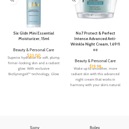
Six Gldn Mini Essential
No7 Protect & Perfect
Moisturizer, 15ml
Intense Advanced Anti-
Wrinkle Night Cream, 1.69 fl
oz
Beauty & Personal Care
$
33.00
Superior hydration for soft, plump,
Beauty & Personal Care
firmer-looking skin and a radiant
$
19.98
glow. With exclusive
Wake up to smoother, more
BioSynergeX™ technology, Glow
radiant skin with this advanced
ReActivating Complex™,
night cream that works in
adaptogens, plant
harmony with your skin’s natural
Sony
Rolex