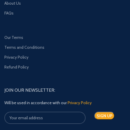
About Us
FAQs
Our Terms
Terms and Conditions
Privacy Policy
Refund Policy
JOIN OUR NEWSLETTER:
Will be used in accordance with our
Privacy Policy