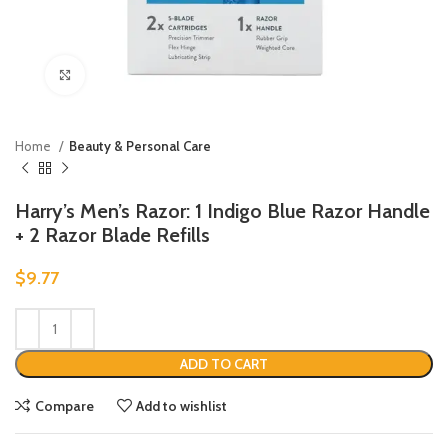
Click to enlarge
Home
Beauty & Personal Care
Harry’s Men’s Razor: 1 Indigo Blue Razor Handle
+ 2 Razor Blade Refills
$
9.77
ADD TO CART
Compare
Add to wishlist