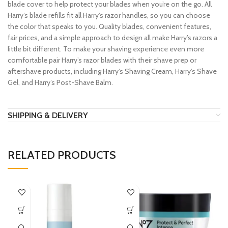
blade cover to help protect your blades when you’re on the go. All
Harry’s blade refills fit all Harry’s razor handles, so you can choose
the color that speaks to you. Quality blades, convenient features,
fair prices, and a simple approach to design all make Harry’s razors a
little bit different. To make your shaving experience even more
comfortable pair Harry’s razor blades with their shave prep or
aftershave products, including Harry’s Shaving Cream, Harry’s Shave
Gel, and Harry’s Post-Shave Balm.
SHIPPING & DELIVERY
RELATED PRODUCTS