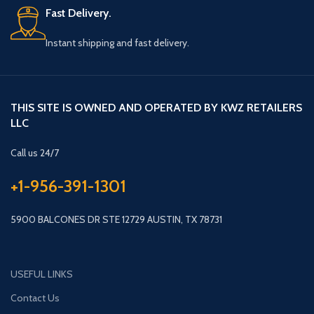
Fast Delivery.
Instant shipping and fast delivery.
THIS SITE IS OWNED AND OPERATED BY KWZ RETAILERS
LLC
Call us 24/7
+1-956-391-1301
5900 BALCONES DR STE 12729 AUSTIN, TX 78731
USEFUL LINKS
Contact Us