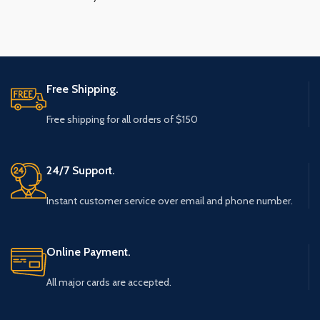
Free Shipping.
Free shipping for all orders of $150
24/7 Support.
Instant customer service over email and phone number.
Online Payment.
All major cards are accepted.