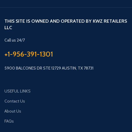
THIS SITE IS OWNED AND OPERATED BY KWZ RETAILERS
LLC
Call us 24/7
+1-956-391-1301
5900 BALCONES DR STE 12729 AUSTIN, TX 78731
USEFUL LINKS
Contact Us
About Us
FAQs