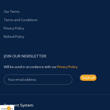
Our Terms
Terms and Conditions
Privacy Policy
Refund Policy
JOIN OUR NEWSLETTER:
Will be used in accordance with our
Privacy Policy
Payment System:
0