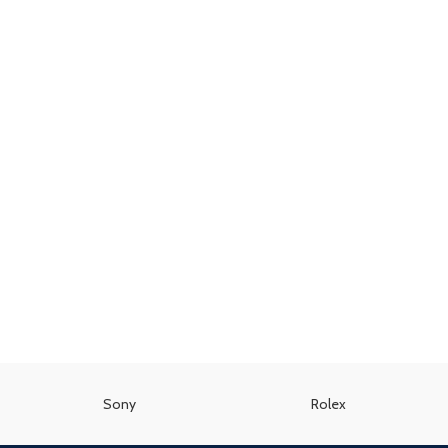
Sony
Rolex