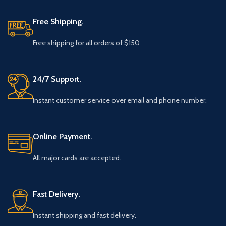
Free Shipping.
Free shipping for all orders of $150
24/7 Support.
Instant customer service over email and phone number.
Online Payment.
All major cards are accepted.
Fast Delivery.
Instant shipping and fast delivery.