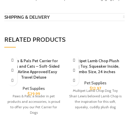
SHIPPING & DELIVERY
RELATED PRODUCTS
Paws & Pals Pet Carrier for
Multipet Lamb Chop Plush
Dogs and Cats – Soft-Sided
Dog Toy, Squeaker Inside,
FAA Airline Approved Easy
Jumbo Size, 24 inches
Travel Deluxe
Pet Supplies
Pet Supplies
$
12.97
Multipet Lamb Chop Dog Toy
$
29.99
Paws & Pals, a leader in pet
Shari Lewis beloved Lamb Chop is
products and accessories, is proud
the inspiration for this soft,
to offer you our Pet Carrier for
squeaky, cuddly plush dog
Dogs