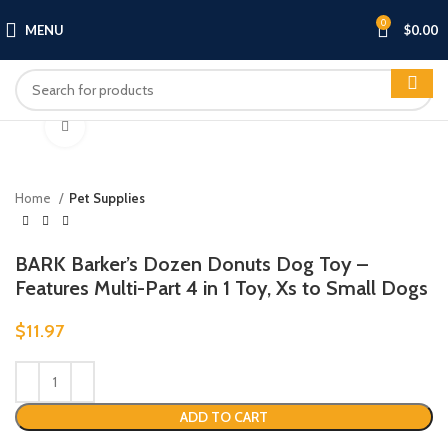
0
MENU
$
0.00
Click to enlarge
Home
Pet Supplies
BARK Barker’s Dozen Donuts Dog Toy –
Features Multi-Part 4 in 1 Toy, Xs to Small Dogs
$
11.97
ADD TO CART