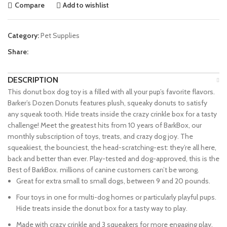
Compare
Add to wishlist
Category:
Pet Supplies
Share:
DESCRIPTION
This donut box dog toy is a filled with all your pup’s favorite flavors.
Barker’s Dozen Donuts features plush, squeaky donuts to satisfy
any squeak tooth. Hide treats inside the crazy crinkle box for a tasty
challenge! Meet the greatest hits from 10 years of BarkBox, our
monthly subscription of toys, treats, and crazy dog joy. The
squeakiest, the bounciest, the head-scratching-est: they’re all here,
back and better than ever. Play-tested and dog-approved, this is the
Best of BarkBox. millions of canine customers can’t be wrong.
Great for extra small to small dogs, between 9 and 20 pounds.
Four toys in one for multi-dog homes or particularly playful pups.
Hide treats inside the donut box for a tasty way to play.
Made with crazy crinkle and 3 squeakers for more engaging play.