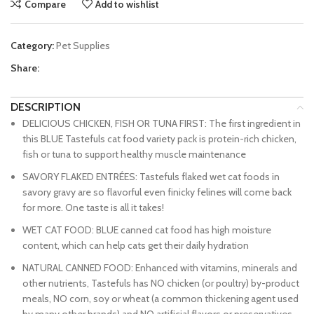
Compare
Add to wishlist
Category:
Pet Supplies
Share:
DESCRIPTION
DELICIOUS CHICKEN, FISH OR TUNA FIRST: The first ingredient in
this BLUE Tastefuls cat food variety pack is protein-rich chicken,
fish or tuna to support healthy muscle maintenance
SAVORY FLAKED ENTRÉES: Tastefuls flaked wet cat foods in
savory gravy are so flavorful even finicky felines will come back
for more. One taste is all it takes!
WET CAT FOOD: BLUE canned cat food has high moisture
content, which can help cats get their daily hydration
NATURAL CANNED FOOD: Enhanced with vitamins, minerals and
other nutrients, Tastefuls has NO chicken (or poultry) by-product
meals, NO corn, soy or wheat (a common thickening agent used