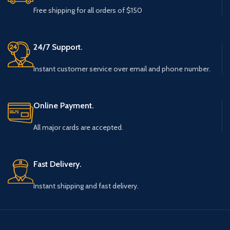
Free shipping for all orders of $150
24/7 Support.
Instant customer service over email and phone number.
Online Payment.
All major cards are accepted.
Fast Delivery.
Instant shipping and fast delivery.