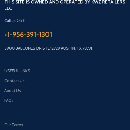
THIS SITE IS OWNED AND OPERATED BY KWZ RETAILERS
LLC
Call us 24/7
+1-956-391-1301
5900 BALCONES DR STE 12729 AUSTIN, TX 78731
USEFUL LINKS
Contact Us
About Us
FAQs
Our Terms