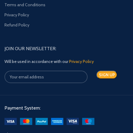
Terms and Conditions
Privacy Policy
Refund Policy
JOIN OUR NEWSLETTER:
Will be used in accordance with our
Privacy Policy
Payment System: