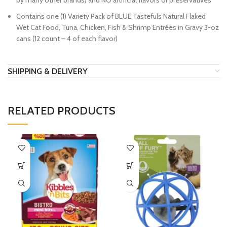
by many other brands) and NO artificial flavors or preservatives
Contains one (1) Variety Pack of BLUE Tastefuls Natural Flaked
Wet Cat Food, Tuna, Chicken, Fish & Shrimp Entrées in Gravy 3-oz
cans (12 count – 4 of each flavor)
SHIPPING & DELIVERY
RELATED PRODUCTS