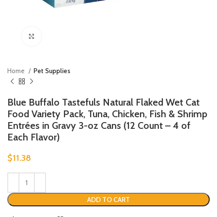
Click to enlarge
Home
Pet Supplies
Blue Buffalo Tastefuls Natural Flaked Wet Cat
Food Variety Pack, Tuna, Chicken, Fish & Shrimp
Entrées in Gravy 3-oz Cans (12 Count – 4 of
Each Flavor)
$
11.38
ADD TO CART