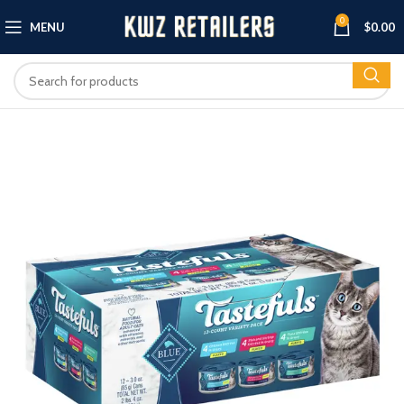
0
MENU
$
0.00