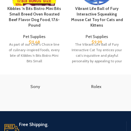
Kibbles ‘n Bits Bistro Mini Bits
Vibrant Life Ball of Fury
Small Breed Oven Roasted
Interactive Squeaking
Beef Flavor Dog Food, 17.6-
Mouse Cat Toy for Cats and
Pound
Kittens
Pet Supplies
Pet Supplies
$
11.68
$
9.99
As part of our Chef’s Choice line
The Vibrant Life Ball of Fury
of culinary-inspired foods, every
Interactive Cat Toy entices your
bite of Kibbles ‘n Bits Bistro Mini
cat’s inquisitive and playful
Bits Small
personality by appealing to your
Sony
Rolex
Free Shipping.