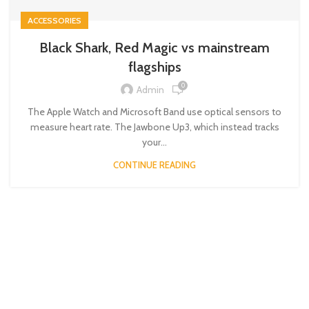
ACCESSORIES
Black Shark, Red Magic vs mainstream
flagships
0
Admin
The Apple Watch and Microsoft Band use optical sensors to
measure heart rate. The Jawbone Up3, which instead tracks
your...
CONTINUE READING