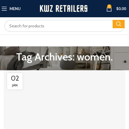
0
MENU
$
0.00
Tag Archives: women.
02
JAN