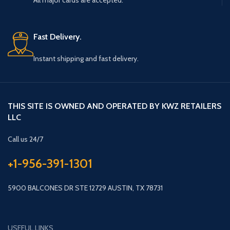
All major cards are accepted.
Fast Delivery.
Instant shipping and fast delivery.
THIS SITE IS OWNED AND OPERATED BY KWZ RETAILERS
LLC
Call us 24/7
+1-956-391-1301
5900 BALCONES DR STE 12729 AUSTIN, TX 78731
USEFUL LINKS