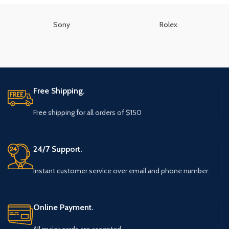
Sony
Rolex
Free Shipping.
Free shipping for all orders of $150
24/7 Support.
Instant customer service over email and phone number.
Online Payment.