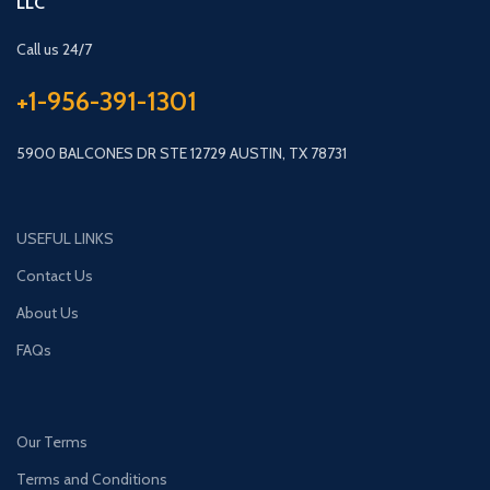
LLC
Call us 24/7
+1-956-391-1301
5900 BALCONES DR STE 12729 AUSTIN, TX 78731
USEFUL LINKS
Contact Us
About Us
FAQs
Our Terms
Terms and Conditions