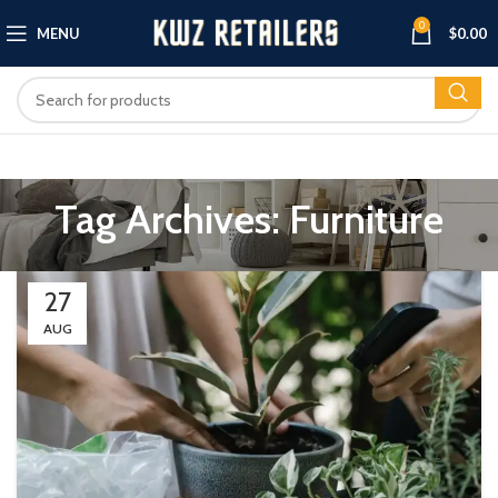
0
MENU
$
0.00
Tag Archives: Furniture
27
AUG