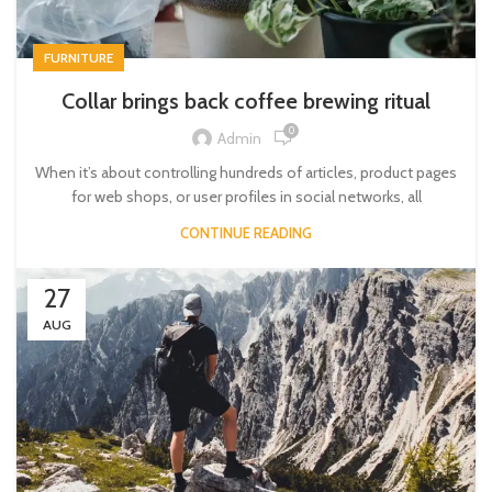
FURNITURE
Collar brings back coffee brewing ritual
0
Admin
When it’s about controlling hundreds of articles, product pages
for web shops, or user profiles in social networks, all
CONTINUE READING
27
AUG