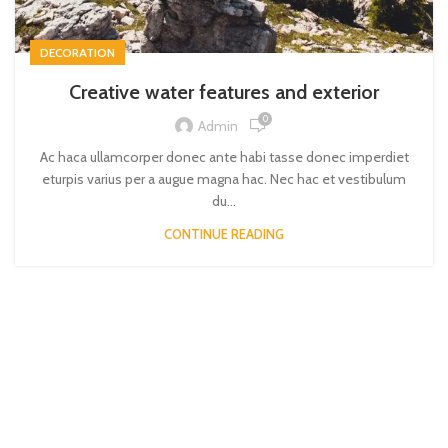
DECORATION
Creative water features and exterior
0
Admin
Ac haca ullamcorper donec ante habi tasse donec imperdiet
eturpis varius per a augue magna hac. Nec hac et vestibulum
du...
CONTINUE READING