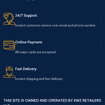
24/7 Support.
Instant customer service over email and phone number.
Online Payment.
All major cards are accepted.
Fast Delivery.
Instant shipping and fast delivery.
THIS SITE IS OWNED AND OPERATED BY KWZ RETAILERS