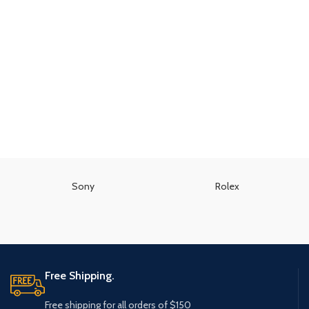
Sony
Rolex
Free Shipping.
Free shipping for all orders of $150