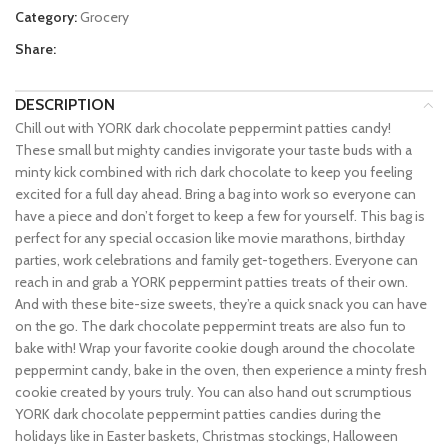
Category:
Grocery
Share:
DESCRIPTION
Chill out with YORK dark chocolate peppermint patties candy!
These small but mighty candies invigorate your taste buds with a
minty kick combined with rich dark chocolate to keep you feeling
excited for a full day ahead. Bring a bag into work so everyone can
have a piece and don’t forget to keep a few for yourself. This bag is
perfect for any special occasion like movie marathons, birthday
parties, work celebrations and family get-togethers. Everyone can
reach in and grab a YORK peppermint patties treats of their own.
And with these bite-size sweets, they’re a quick snack you can have
on the go. The dark chocolate peppermint treats are also fun to
bake with! Wrap your favorite cookie dough around the chocolate
peppermint candy, bake in the oven, then experience a minty fresh
cookie created by yours truly. You can also hand out scrumptious
YORK dark chocolate peppermint patties candies during the
holidays like in Easter baskets, Christmas stockings, Halloween