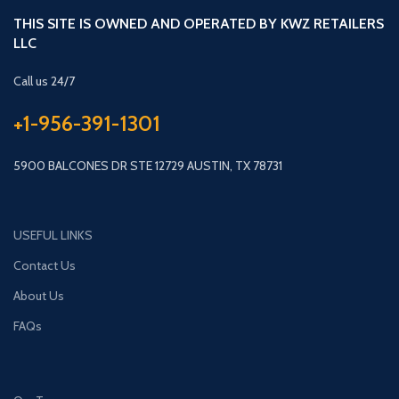
THIS SITE IS OWNED AND OPERATED BY KWZ RETAILERS
LLC
Call us 24/7
+1-956-391-1301
5900 BALCONES DR STE 12729 AUSTIN, TX 78731
USEFUL LINKS
Contact Us
About Us
FAQs