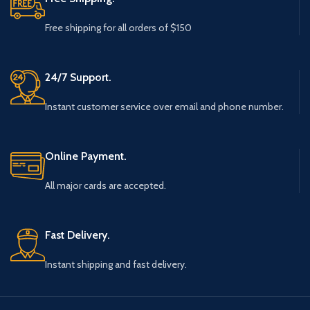
Free shipping for all orders of $150
24/7 Support.
Instant customer service over email and phone number.
Online Payment.
All major cards are accepted.
Fast Delivery.
Instant shipping and fast delivery.