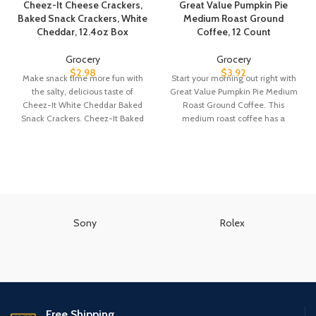
Cheez-It Cheese Crackers,
Great Value Pumpkin Pie
Baked Snack Crackers, White
Medium Roast Ground
Cheddar, 12.4oz Box
Coffee, 12 Count
Grocery
Grocery
$
2.98
$
3.92
Make snack time more fun with
Start your morning out right with
the salty, delicious taste of
Great Value Pumpkin Pie Medium
Cheez-It White Cheddar Baked
Roast Ground Coffee. This
Snack Crackers. Cheez-It Baked
medium roast coffee has a
Snack
Sony
Rolex
Free Shipping.