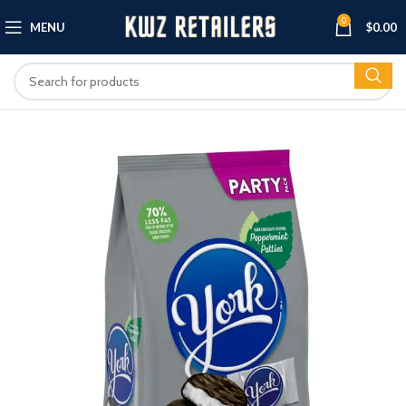
0
MENU
$
0.00