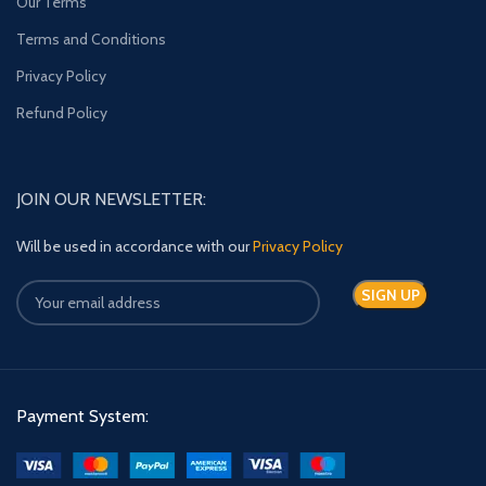
Our Terms
Terms and Conditions
Privacy Policy
Refund Policy
JOIN OUR NEWSLETTER:
Will be used in accordance with our
Privacy Policy
Payment System: