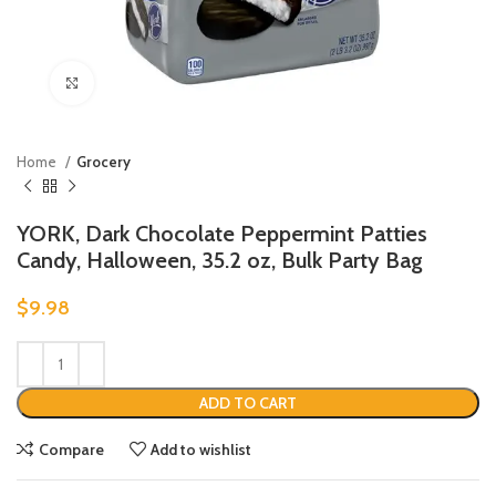
Click to enlarge
Home
Grocery
YORK, Dark Chocolate Peppermint Patties
Candy, Halloween, 35.2 oz, Bulk Party Bag
$
9.98
ADD TO CART
Compare
Add to wishlist