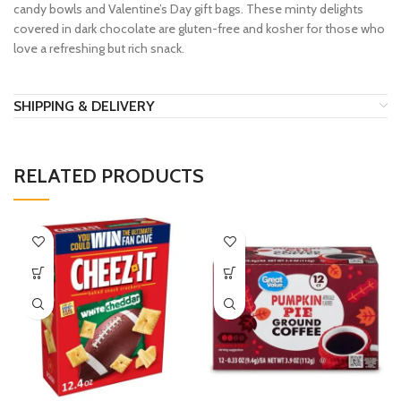
candy bowls and Valentine’s Day gift bags. These minty delights
covered in dark chocolate are gluten-free and kosher for those who
love a refreshing but rich snack.
SHIPPING & DELIVERY
RELATED PRODUCTS