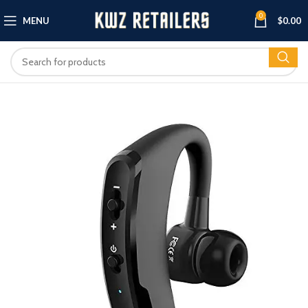
0
MENU
$
0.00