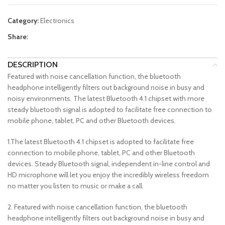
Category:
Electronics
Share:
DESCRIPTION
Featured with noise cancellation function, the bluetooth
headphone intelligently filters out background noise in busy and
noisy environments. The latest Bluetooth 4.1 chipset with more
steady bluetooth signal is adopted to facilitate free connection to
mobile phone, tablet, PC and other Bluetooth devices.
1.The latest Bluetooth 4.1 chipset is adopted to facilitate free
connection to mobile phone, tablet, PC and other Bluetooth
devices. Steady Bluetooth signal, independent in-line control and
HD microphone will let you enjoy the incredibly wireless freedom
no matter you listen to music or make a call.
2. Featured with noise cancellation function, the bluetooth
headphone intelligently filters out background noise in busy and