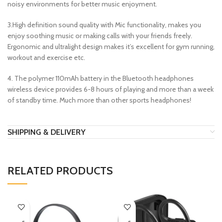
noisy environments for better music enjoyment.
3.High definition sound quality with Mic functionality, makes you
enjoy soothing music or making calls with your friends freely.
Ergonomic and ultralight design makes it’s excellent for gym running,
workout and exercise etc.
4. The polymer 110mAh battery in the Bluetooth headphones
wireless device provides 6-8 hours of playing and more than a week
of standby time. Much more than other sports headphones!
SHIPPING & DELIVERY
RELATED PRODUCTS