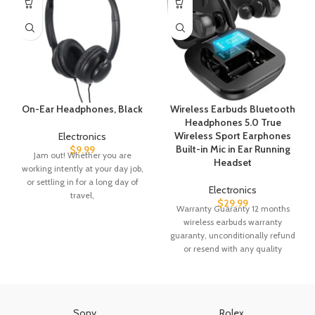
On-Ear Headphones, Black
Wireless Earbuds Bluetooth
Headphones 5.0 True
Wireless Sport Earphones
Electronics
Built-in Mic in Ear Running
$
9.99
Jam out! Whether you are
Headset
working intently at your day job,
or settling in for a long day of
Electronics
travel,
$
29.99
Warranty Guaranty 12 months
wireless earbuds warranty
guaranty, unconditionally refund
or resend with any quality
problems, 24 hours quickly reply,
Sony
Rolex