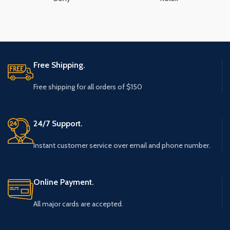
Free Shipping.
Free shipping for all orders of $150
24/7 Support.
Instant customer service over email and phone number.
Online Payment.
All major cards are accepted.