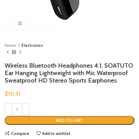
Click to enlarge
Home
Electronics
Wireless Bluetooth Headphones 4.1, SOATUTO
Ear Hanging Lightweight with Mic Waterproof
Sweatproof HD Stereo Sports Earphones
$
10.31
ADD TO CART
Compare
Add to wishlist