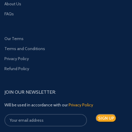
About Us
FAQs
Our Terms
Terms and Conditions
Privacy Policy
Refund Policy
JOIN OUR NEWSLETTER:
Will be used in accordance with our
Privacy Policy