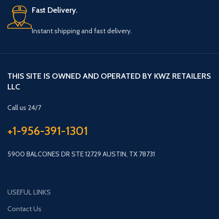
Fast Delivery.
Instant shipping and fast delivery.
THIS SITE IS OWNED AND OPERATED BY KWZ RETAILERS
LLC
Call us 24/7
+1-956-391-1301
5900 BALCONES DR STE 12729 AUSTIN, TX 78731
USEFUL LINKS
Contact Us