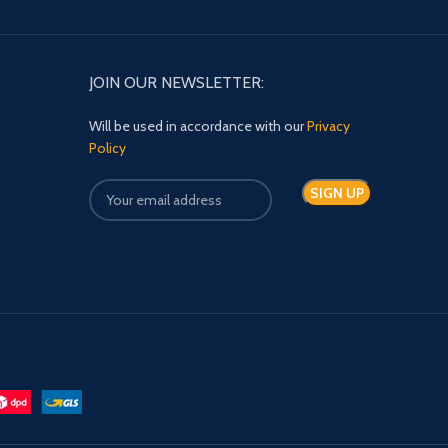
JOIN OUR NEWSLETTER:
Will be used in accordance with our
Privacy
Policy