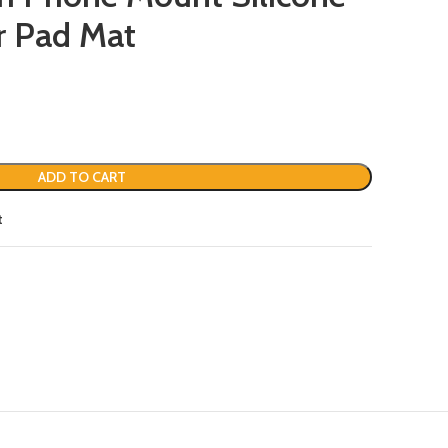
r Pad Mat
ADD TO CART
t