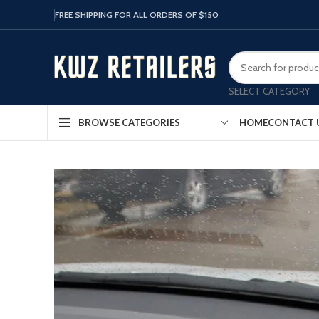
FREE SHIPPING FOR ALL ORDERS OF $150
SELECT CATEGORY
HOME
CONTACT 
BROWSE CATEGORIES