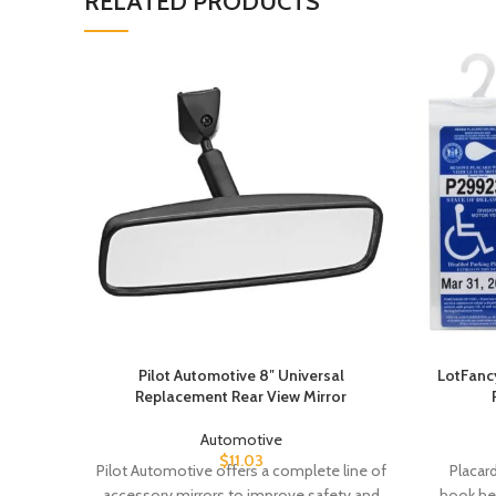
RELATED PRODUCTS
Pilot Automotive 8″ Universal
LotFancy
Replacement Rear View Mirror
Automotive
$
11.03
Pilot Automotive offers a complete line of
Placard
accessory mirrors to improve safety and
hook hei