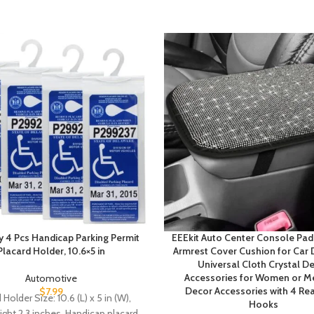
 4 Pcs Handicap Parking Permit
EEEkit Auto Center Console Pad,
Placard Holder, 10.6×5 in
Armrest Cover Cushion for Car
Universal Cloth Crystal D
Accessories for Women or Me
Automotive
Decor Accessories with 4 Rea
$
7.99
 Holder Size: 10.6 (L) x 5 in (W),
Hooks
ght 2.3 inches. Handicap placard