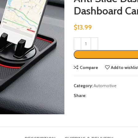
Dashboard Ca
$
13.99
Compare
Add to wishlis
Category:
Automotive
Share: