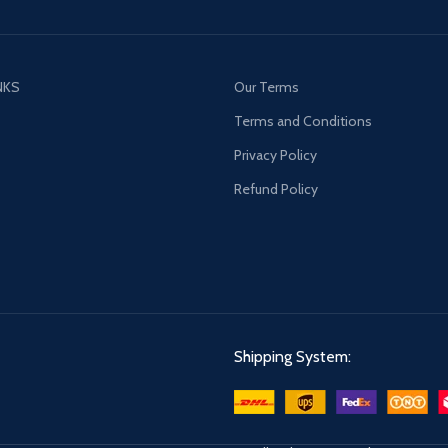
NKS
Our Terms
s
Terms and Conditions
Privacy Policy
Refund Policy
Shipping System: