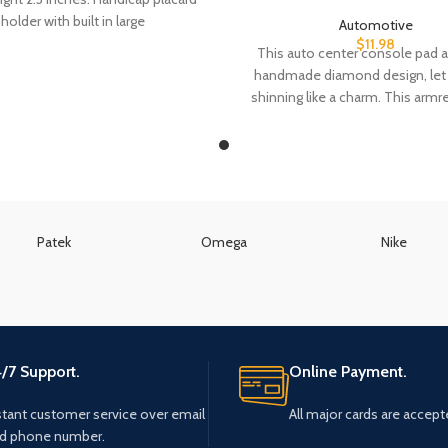
holder with built in large
Automotive
$
11.98
This auto center console pad 
handmade diamond design, let 
shinning like a charm. This armr
Patek
Omega
Nike
/7 Support.
Online Payment.
stant customer service over email
All major cards are accept
d phone number.