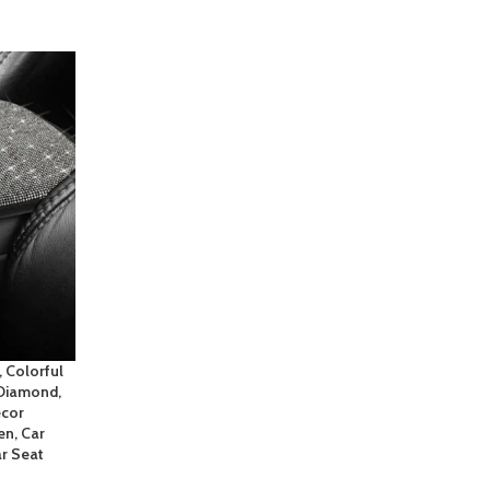
 Colorful
 Diamond,
ecor
n, Car
r Seat