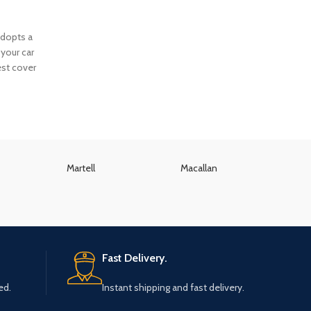
adopts a
your car
est cover
Martell
Macallan
K
Fast Delivery.
ed.
Instant shipping and fast delivery.