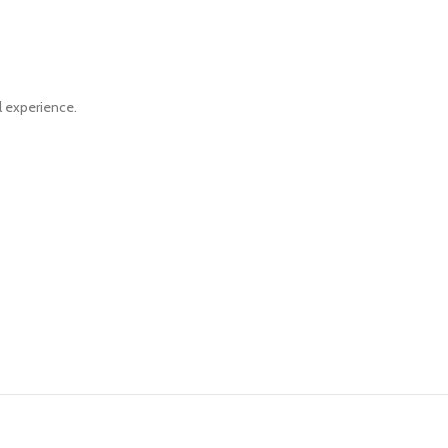
al experience.