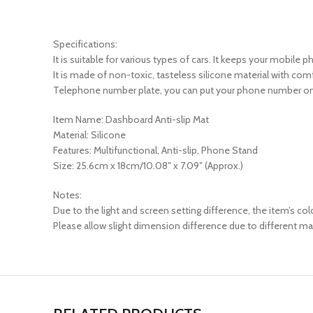
Specifications:
It is suitable for various types of cars. It keeps your mobile
It is made of non-toxic, tasteless silicone material with comfo
Telephone number plate, you can put your phone number on 
Item Name: Dashboard Anti-slip Mat
Material: Silicone
Features: Multifunctional, Anti-slip, Phone Stand
Size: 25.6cm x 18cm/10.08″ x 7.09″ (Approx.)
Notes:
Due to the light and screen setting difference, the item’s col
Please allow slight dimension difference due to different 