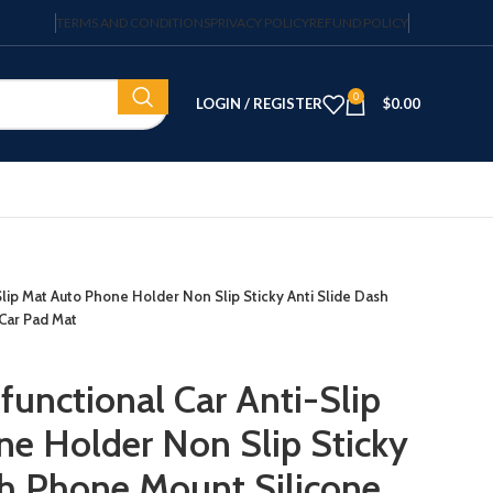
TERMS AND CONDITIONS
PRIVACY POLICY
REFUND POLICY
0
LOGIN / REGISTER
$
0.00
Slip Mat Auto Phone Holder Non Slip Sticky Anti Slide Dash
Car Pad Mat
functional Car Anti-Slip
e Holder Non Slip Sticky
sh Phone Mount Silicone