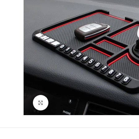
Click to enlarge