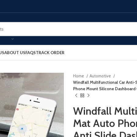
US
ABOUT US
FAQS
TRACK ORDER
Home
Automotive
Windfall Multifunctional Car Anti-
Phone Mount Silicone Dashboard 
Windfall Multi
Mat Auto Phon
Anti Slide Da