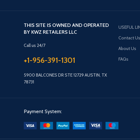
THIS SITE IS OWNED AND OPERATED
USEFUL LI
BY KWZ RETAILERS LLC
Contact U
Call us 24/7
About Us
+1-956-391-1301
FAQs
5900 BALCONES DR STE 12729 AUSTIN, TX
78731
Payment System: