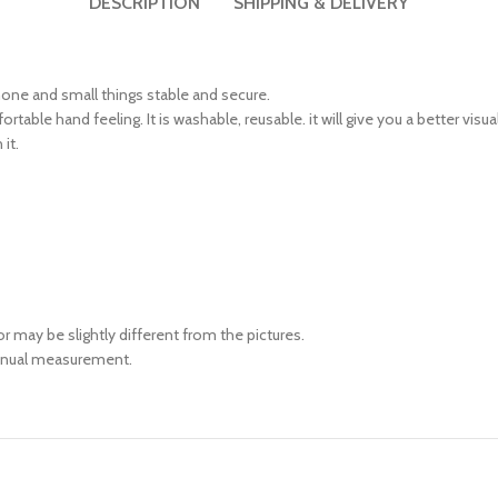
DESCRIPTION
SHIPPING & DELIVERY
 phone and small things stable and secure.
rtable hand feeling. It is washable, reusable. it will give you a better visu
it.
or may be slightly different from the pictures.
manual measurement.