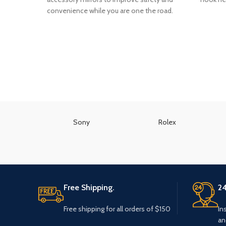
convenience while you are one the road.
Sony
Rolex
Free Shipping.
24
Free shipping for all orders of $150
In
an