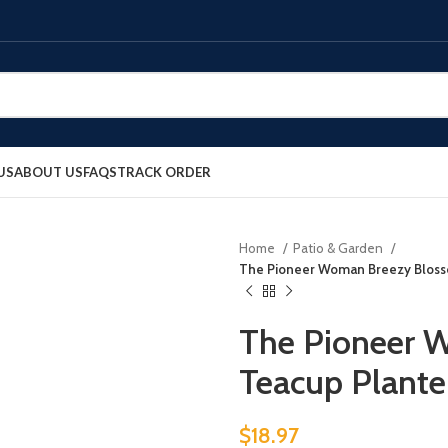
US
ABOUT US
FAQS
TRACK ORDER
Home
Patio & Garden
The Pioneer Woman Breezy Blosso
The Pioneer 
Teacup Planter
$
18.97