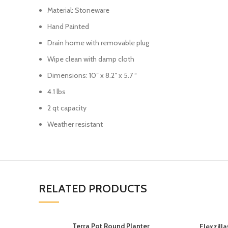
Material: Stoneware
Hand Painted
Drain home with removable plug
Wipe clean with damp cloth
Dimensions: 10″ x 8.2″ x 5.7 “
4.1 lbs
2 qt capacity
Weather resistant
RELATED PRODUCTS
Terra Pot Round Planter
Flexzill