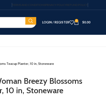
TERMS AND CONDITIONS
PRIVACY POLICY
REFUND POLICY
0
LOGIN / REGISTER
$
0.00
ms Teacup Planter, 10 in, Stoneware
Woman Breezy Blossoms
, 10 in, Stoneware