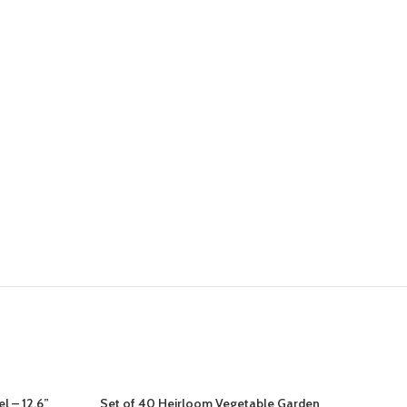
l – 12.6”
Set of 40 Heirloom Vegetable Garden