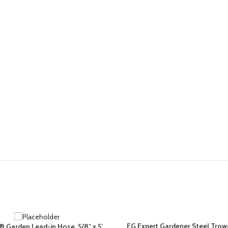
EG Expert Gardener Steel Trowe
a® Garden Lead-in Hose, 5/8″ x 5′