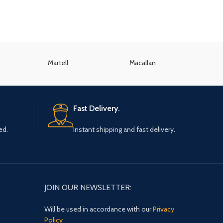
Martell
Macallan
K
Fast Delivery.
ed.
Instant shipping and fast delivery.
JOIN OUR NEWSLETTER:
Will be used in accordance with our
Privacy
Policy