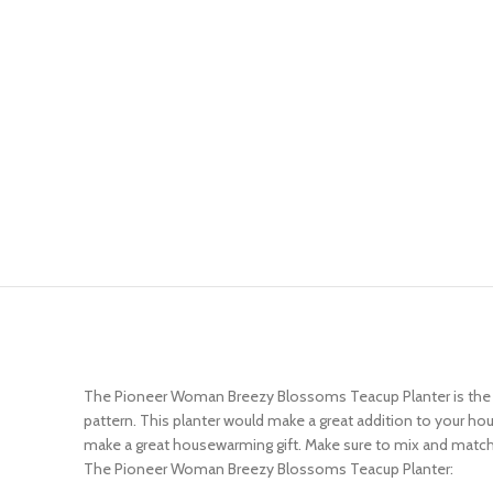
The Pioneer Woman Breezy Blossoms Teacup Planter is the per
pattern. This planter would make a great addition to your ho
make a great housewarming gift. Make sure to mix and match 
The Pioneer Woman Breezy Blossoms Teacup Planter: