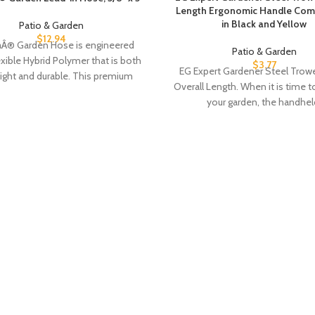
Length Ergonomic Handle Comf
in Black and Yellow
Patio & Garden
$
12.94
laÂ® Garden Hose is engineered
Patio & Garden
exible Hybrid Polymer that is both
$
3.77
EG Expert Gardener Steel Trowel
eight and durable. This premium
Overall Length. When it is time 
hose redefines
your garden, the handhel