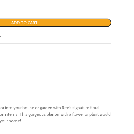
ADD TO CART
t
 into your house or garden with Ree’s signature floral
som items. This gorgeous planter with a flower or plant would
o your home!