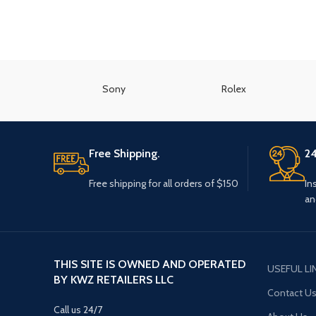
Sony
Rolex
Free Shipping.
24
Free shipping for all orders of $150
In
an
THIS SITE IS OWNED AND OPERATED
USEFUL LI
BY KWZ RETAILERS LLC
Contact U
Call us 24/7