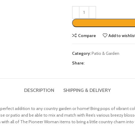
Compare
Add to wishlis
Category:
Patio & Garden
Share:
DESCRIPTION
SHIPPING & DELIVERY
fect addition to any country garden or home! Bring pops of vibrant color
use or patio and be able to mix and match with Ree’s various breezy blos
with all of The Pioneer Woman items to bring a little country charm int