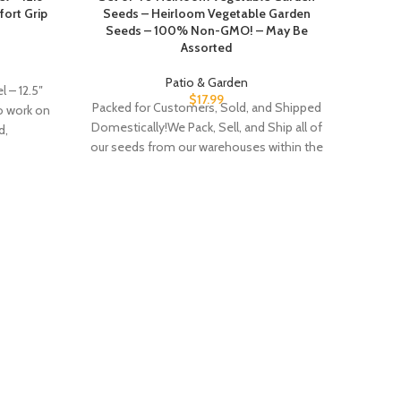
ort Grip
Seeds – Heirloom Vegetable Garden
Seeds – 100% Non-GMO! – May Be
Assorted
Patio & Garden
 – 12.5″
$
17.99
Packed for Customers, Sold, and Shipped
to work on
Domestically!We Pack, Sell, and Ship all of
d,
our seeds from our warehouses within the
United States to ensure both that the
best quality seeds are shipped and our
customers seeds are safe to grow and eat.
Includes 40 Assorted Seeds -
Current
Martha
year Stock - High Germination Rate
Gard
within 7-14 days - Both Herbs and
Vegetables - Create a Deluxe Vegetable
Garden
EDGE 
brin
M