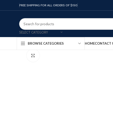
FREE SHIPPING FOR ALL ORDERS OF $150
SELECT CATEGORY
HOME
CONTACT 
BROWSE CATEGORIES
Click to enlarge