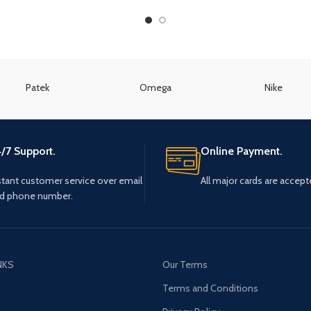
Patek
Omega
Nike
/7 Support.
Online Payment.
stant customer service over email
All major cards are accept
d phone number.
NKS
Our Terms
s
Terms and Conditions