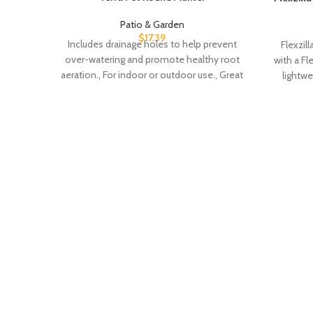
Patio & Garden
$
17.39
Includes drainage holes to help prevent
Flexzil
over-watering and promote healthy root
with a Fl
aeration., For indoor or outdoor use., Great
lightw
for Medium