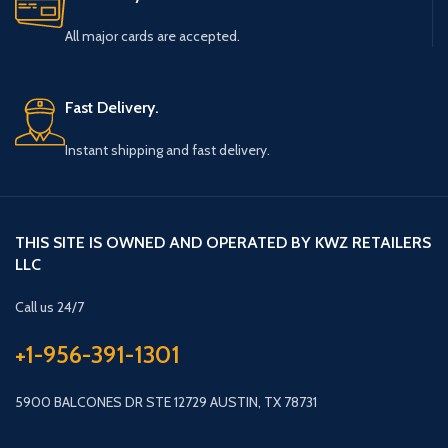
All major cards are accepted.
Fast Delivery.
Instant shipping and fast delivery.
THIS SITE IS OWNED AND OPERATED BY KWZ RETAILERS
LLC
Call us 24/7
+1-956-391-1301
5900 BALCONES DR STE 12729 AUSTIN, TX 78731