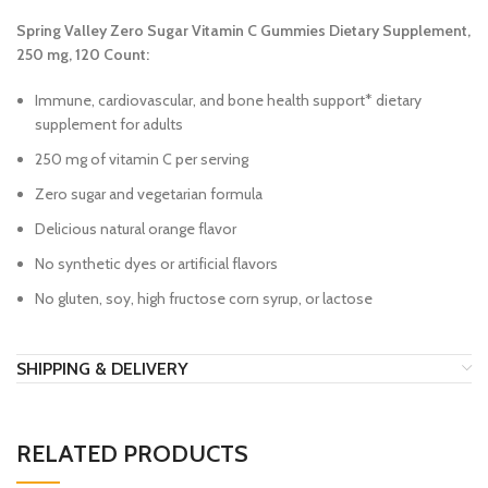
Spring Valley Zero Sugar Vitamin C Gummies Dietary Supplement,
250 mg, 120 Count:
Immune, cardiovascular, and bone health support* dietary
supplement for adults
250 mg of vitamin C per serving
Zero sugar and vegetarian formula
Delicious natural orange flavor
No synthetic dyes or artificial flavors
No gluten, soy, high fructose corn syrup, or lactose
SHIPPING & DELIVERY
RELATED PRODUCTS