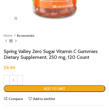
Click to enlarge
Home
Accessories
Spring Valley Zero Sugar Vitamin C Gummies
Dietary Supplement, 250 mg, 120 Count
$
8.88
ADD TO CART
Compare
Add to wishlist