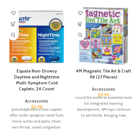
Equate Non-Drowsy
4M Magnetic Tile Art & Craft
Daytime and Nighttime
Kit (27 Pieces)
Multi-Symptom Cold
Caplets, 24 Count
Accessories
$
9.99
round the world as essential tools
Accessories
for integrated learning
$
2.98
pseudoephedrine free caplets
development, 4M toys continue
offer multi-symptom relief from
to set trends, bringing new
minor aches and pains, fever,
concepts and
sore throat, nasal congestion,
headache, and control your