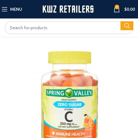
0
MENU
$
0.00