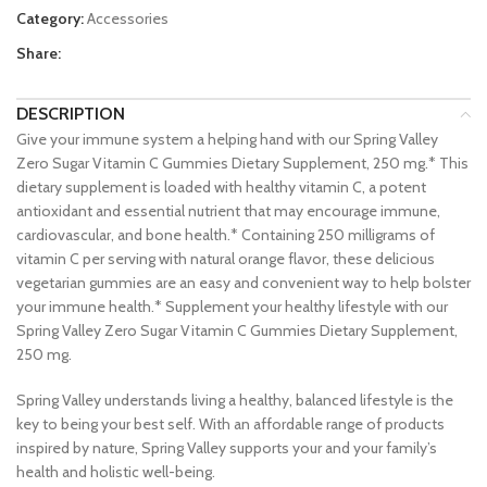
Category:
Accessories
Share:
DESCRIPTION
Give your immune system a helping hand with our Spring Valley
Zero Sugar Vitamin C Gummies Dietary Supplement, 250 mg.* This
dietary supplement is loaded with healthy vitamin C, a potent
antioxidant and essential nutrient that may encourage immune,
cardiovascular, and bone health.* Containing 250 milligrams of
vitamin C per serving with natural orange flavor, these delicious
vegetarian gummies are an easy and convenient way to help bolster
your immune health.* Supplement your healthy lifestyle with our
Spring Valley Zero Sugar Vitamin C Gummies Dietary Supplement,
250 mg.
Spring Valley understands living a healthy, balanced lifestyle is the
key to being your best self. With an affordable range of products
inspired by nature, Spring Valley supports your and your family’s
health and holistic well-being.