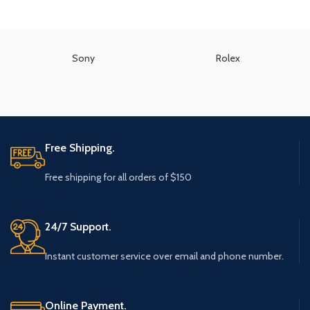
Sony
Rolex
Free Shipping.
Free shipping for all orders of $150
24/7 Support.
Instant customer service over email and phone number.
Online Payment.