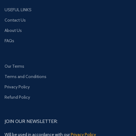
USEFUL LINKS
Contact Us
About Us
FAQs
Our Terms
Terms and Conditions
Privacy Policy
Refund Policy
JOIN OUR NEWSLETTER:
Will be used in accordance with our
Privacy Policy