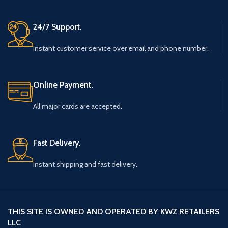
24/7 Support.
Instant customer service over email and phone number.
Online Payment.
All major cards are accepted.
Fast Delivery.
Instant shipping and fast delivery.
THIS SITE IS OWNED AND OPERATED BY KWZ RETAILERS
LLC