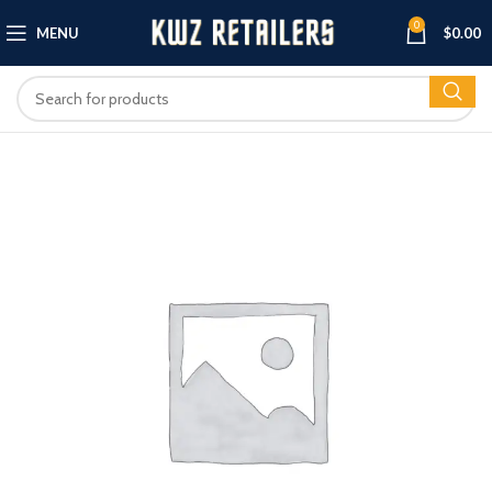
0
MENU
$
0.00