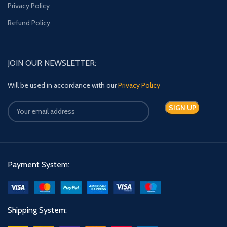
Privacy Policy
Refund Policy
JOIN OUR NEWSLETTER:
Will be used in accordance with our
Privacy Policy
Payment System:
Shipping System: