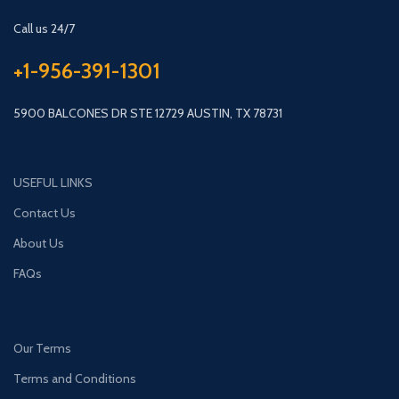
Call us 24/7
+1-956-391-1301
5900 BALCONES DR STE 12729 AUSTIN, TX 78731
USEFUL LINKS
Contact Us
About Us
FAQs
Our Terms
Terms and Conditions