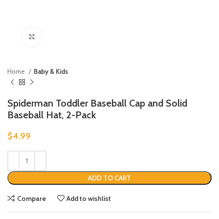
Click to enlarge
Home
Baby & Kids
Spiderman Toddler Baseball Cap and Solid
Baseball Hat, 2-Pack
$
4.99
ADD TO CART
Compare
Add to wishlist