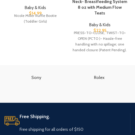
Neck- Breastfeeding System
8 oz with Medium Flow
Baby & Kids
Teats
$
14.99
Nicole Miller Ruffle Bootie
(Toddler Girls)
Baby & Kids
$
22.95
PRESS-TO-CLOSE, TWIST-TO-
OPEN (PCTO )- Hassle-free
handling with no spillage; one
handed closure (Patent Pending).
PRECAUTIONARY DESIGN: If the
liquid in
Sony
Rolex
Free Shipping.
Free shipping for all orders of $150