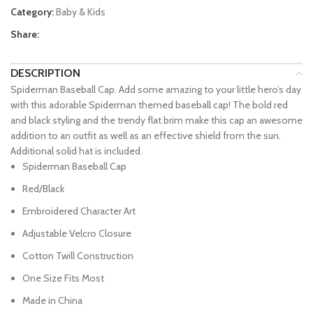
Category:
Baby & Kids
Share:
DESCRIPTION
Spiderman Baseball Cap. Add some amazing to your little hero’s day
with this adorable Spiderman themed baseball cap! The bold red
and black styling and the trendy flat brim make this cap an awesome
addition to an outfit as well as an effective shield from the sun.
Additional solid hat is included.
Spiderman Baseball Cap
Red/Black
Embroidered Character Art
Adjustable Velcro Closure
Cotton Twill Construction
One Size Fits Most
Made in China