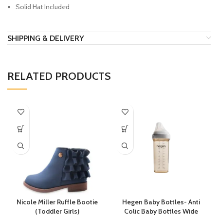
Solid Hat Included
SHIPPING & DELIVERY
RELATED PRODUCTS
Nicole Miller Ruffle Bootie
Hegen Baby Bottles- Anti
(Toddler Girls)
Colic Baby Bottles Wide