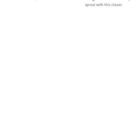
sprout with this classic