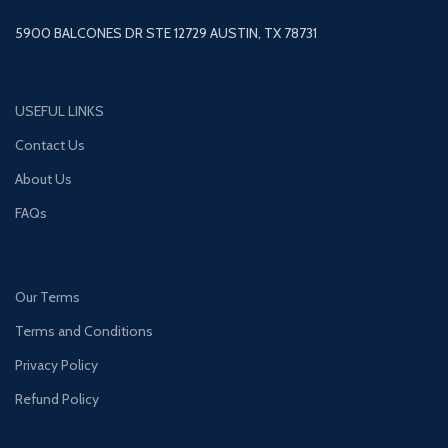
5900 BALCONES DR STE 12729 AUSTIN, TX 78731
USEFUL LINKS
Contact Us
About Us
FAQs
Our Terms
Terms and Conditions
Privacy Policy
Refund Policy