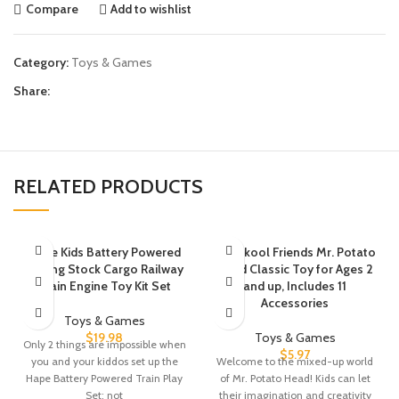
Compare
Add to wishlist
Category:
Toys & Games
Share:
RELATED PRODUCTS
Hape Kids Battery Powered
Playskool Friends Mr. Potato
Rolling Stock Cargo Railway
Head Classic Toy for Ages 2
Train Engine Toy Kit Set
and up, Includes 11
Accessories
Toys & Games
$
19.98
Toys & Games
Only 2 things are impossible when
$
5.97
you and your kiddos set up the
Welcome to the mixed-up world
Hape Battery Powered Train Play
of Mr. Potato Head! Kids can let
Set; not
their imagination and creativity