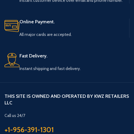
Instant customer service over email and phone number.
Online Payment.
All major cards are accepted.
Fast Delivery.
Instant shipping and fast delivery.
THIS SITE IS OWNED AND OPERATED BY KWZ RETAILERS
LLC
Call us 24/7
+1-956-391-1301