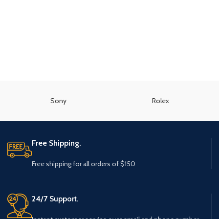
Sony
Rolex
Free Shipping.
Free shipping for all orders of $150
24/7 Support.