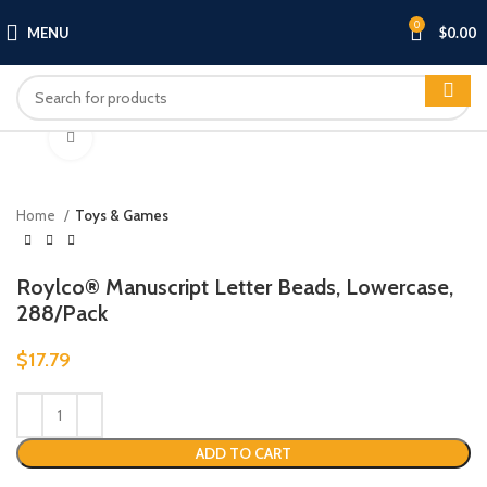
0
MENU
$
0.00
Click to enlarge
Home
Toys & Games
Roylco® Manuscript Letter Beads, Lowercase,
288/Pack
$
17.79
ADD TO CART