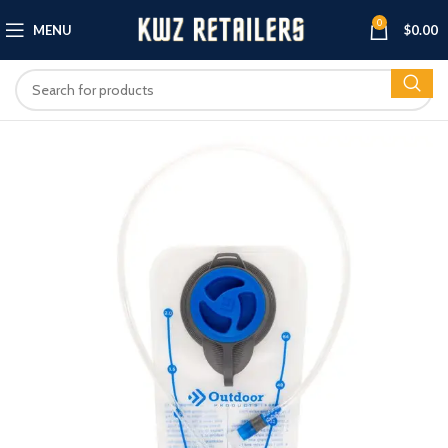
0
MENU
$
0.00