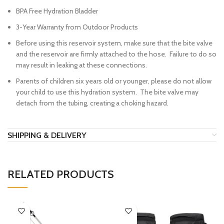
BPA Free Hydration Bladder
3-Year Warranty from Outdoor Products
Before using this reservoir system, make sure that the bite valve
and the reservoir are firmly attached to the hose. Failure to do so
may result in leaking at these connections.
Parents of children six years old or younger, please do not allow
your child to use this hydration system. The bite valve may
detach from the tubing, creating a choking hazard.
SHIPPING & DELIVERY
RELATED PRODUCTS