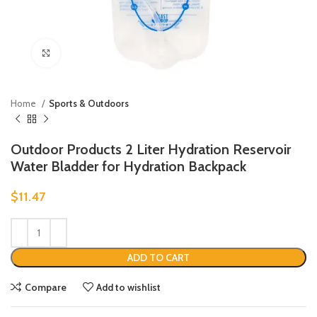
Click to enlarge
Home
Sports & Outdoors
Outdoor Products 2 Liter Hydration Reservoir
Water Bladder for Hydration Backpack
$
11.47
ADD TO CART
Compare
Add to wishlist