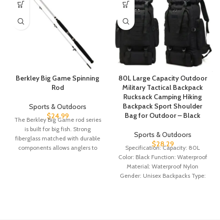
Berkley Big Game Spinning
80L Large Capacity Outdoor
Rod
Military Tactical Backpack
Rucksack Camping Hiking
Backpack Sport Shoulder
Sports & Outdoors
Bag for Outdoor – Black
$
24.99
The Berkley Big Game rod series
is built for big fish. Strong
Sports & Outdoors
fiberglass matched with durable
$
28.29
components allows anglers to
Specification: Capacity: 80L
Color: Black Function: Waterproof
Material: Waterproof Nylon
Gender: Unisex Backpacks Type:
External Frame Size: 72x34x17cm
Support Material: