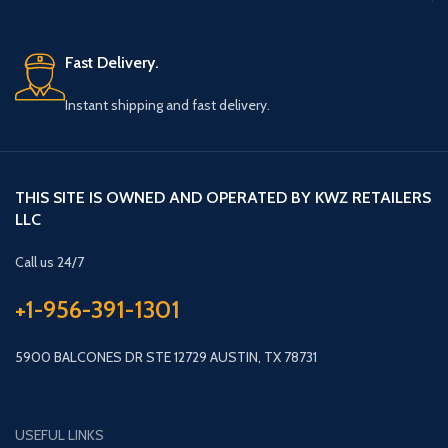
Fast Delivery.
Instant shipping and fast delivery.
THIS SITE IS OWNED AND OPERATED BY KWZ RETAILERS
LLC
Call us 24/7
+1-956-391-1301
5900 BALCONES DR STE 12729 AUSTIN, TX 78731
USEFUL LINKS