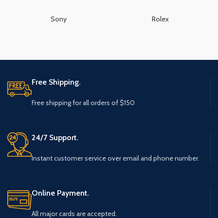
Sony
Rolex
Free Shipping.
Free shipping for all orders of $150
24/7 Support.
Instant customer service over email and phone number.
Online Payment.
All major cards are accepted.