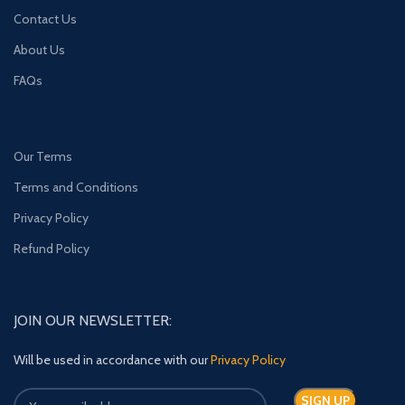
Contact Us
About Us
FAQs
Our Terms
Terms and Conditions
Privacy Policy
Refund Policy
JOIN OUR NEWSLETTER:
Will be used in accordance with our
Privacy Policy