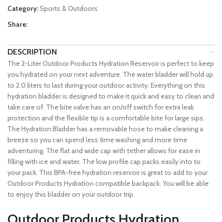
Category:
Sports & Outdoors
Share:
DESCRIPTION
The 2-Liter Outdoor Products Hydration Reservoir is perfect to keep
you hydrated on your next adventure. The water bladder will hold up
to 2.0 liters to last during your outdoor activity. Everything on this
hydration bladder is designed to make it quick and easy to clean and
take care of. The bite valve has an on/off switch for extra leak
protection and the flexible tip is a comfortable bite for large sips.
The Hydration Bladder has a removable hose to make cleaning a
breeze so you can spend less time washing and more time
adventuring. The flat and wide cap with tether allows for ease in
filling with ice and water. The low profile cap packs easily into to
your pack. This BPA-free hydration reservoir is great to add to your
Outdoor Products Hydration compatible backpack. You will be able
to enjoy this bladder on your outdoor trip.
Outdoor Products Hydration