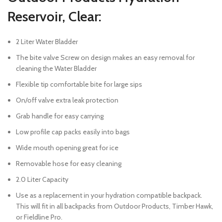
Reservoir, Clear:
2 Liter Water Bladder
The bite valve Screw on design makes an easy removal for
cleaning the Water Bladder
Flexible tip comfortable bite for large sips
On/off valve extra leak protection
Grab handle for easy carrying
Low profile cap packs easily into bags
Wide mouth opening great for ice
Removable hose for easy cleaning
2.0 Liter Capacity
Use as a replacement in your hydration compatible backpack.
This will fit in all backpacks from Outdoor Products, Timber Hawk,
or Fieldline Pro.