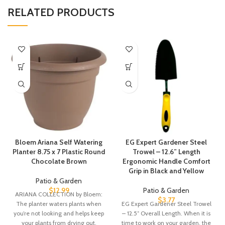
RELATED PRODUCTS
Bloem Ariana Self Watering
EG Expert Gardener Steel
Planter 8.75 x 7 Plastic Round
Trowel – 12.6” Length
Chocolate Brown
Ergonomic Handle Comfort
Grip in Black and Yellow
Patio & Garden
$
12.99
Patio & Garden
ARIANA COLLECTION by Bloem:
$
3.77
The planter waters plants when
EG Expert Gardener Steel Trowel
you’re not looking and helps keep
– 12.5″ Overall Length. When it is
your plants from drying out.
time to work on your garden, the