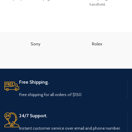
handheld,
Sony
Rolex
Free Shipping.
Free shipping for all orders of $150
24/7 Support.
Instant customer service over email and phone number.