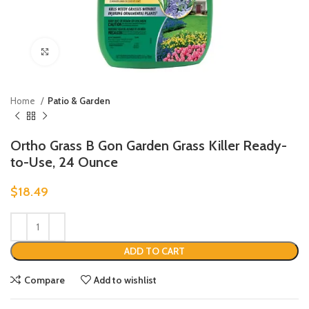
Click to enlarge
Home
Patio & Garden
Ortho Grass B Gon Garden Grass Killer Ready-
to-Use, 24 Ounce
$
18.49
ADD TO CART
Compare
Add to wishlist