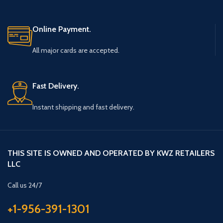
Online Payment.
All major cards are accepted.
Fast Delivery.
Instant shipping and fast delivery.
THIS SITE IS OWNED AND OPERATED BY KWZ RETAILERS
LLC
Call us 24/7
+1-956-391-1301