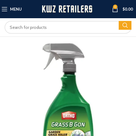
0
MENU
$
0.00