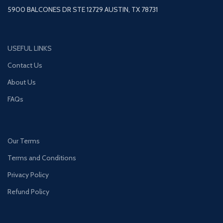
5900 BALCONES DR STE 12729 AUSTIN, TX 78731
USEFUL LINKS
Contact Us
About Us
FAQs
Our Terms
Terms and Conditions
Privacy Policy
Refund Policy