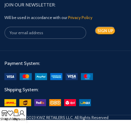
JOIN OUR NEWSLETTER:
Will be used in accordance with our
Privacy Policy
Payment System:
Shipping System:
0
© 2023 KWZ RETAILERS LLC. All Rights Reserved
Shop
Wishlist
Cart
My account