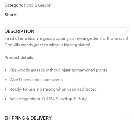
Category:
Patio & Garden
Share:
DESCRIPTION
Tired of unwelcome grass popping up inyour garden? Ortho Grass B
Gon kills weedy grasses without injuring plants!
Product details
Kills weedy grasses without injuringornamental plants
Won’t harm landscape plants
Ready-to-use, no mixing when used asdirected
Active ingredient: 0.48% Fluazifop-P-Butyl
SHIPPING & DELIVERY