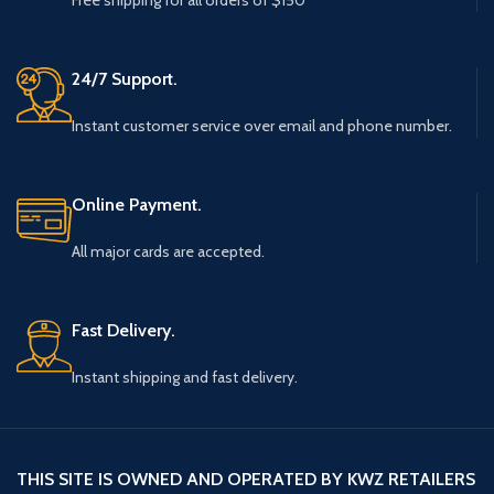
Free shipping for all orders of $150
24/7 Support.
Instant customer service over email and phone number.
Online Payment.
All major cards are accepted.
Fast Delivery.
Instant shipping and fast delivery.
THIS SITE IS OWNED AND OPERATED BY KWZ RETAILERS