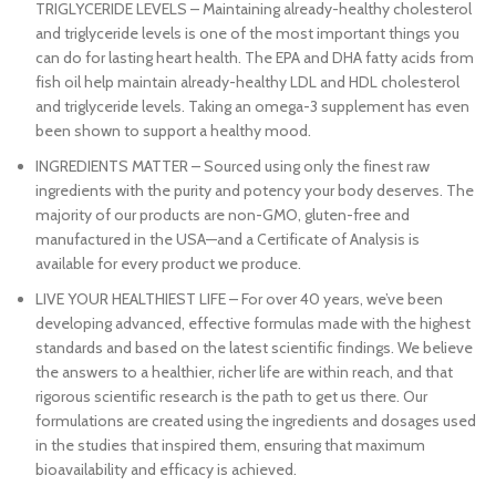
TRIGLYCERIDE LEVELS – Maintaining already-healthy cholesterol
and triglyceride levels is one of the most important things you
can do for lasting heart health. The EPA and DHA fatty acids from
fish oil help maintain already-healthy LDL and HDL cholesterol
and triglyceride levels. Taking an omega-3 supplement has even
been shown to support a healthy mood.
INGREDIENTS MATTER – Sourced using only the finest raw
ingredients with the purity and potency your body deserves. The
majority of our products are non-GMO, gluten-free and
manufactured in the USA—and a Certificate of Analysis is
available for every product we produce.
LIVE YOUR HEALTHIEST LIFE – For over 40 years, we’ve been
developing advanced, effective formulas made with the highest
standards and based on the latest scientific findings. We believe
the answers to a healthier, richer life are within reach, and that
rigorous scientific research is the path to get us there. Our
formulations are created using the ingredients and dosages used
in the studies that inspired them, ensuring that maximum
bioavailability and efficacy is achieved.