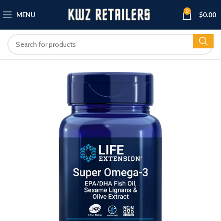
0
MENU
$
0.00