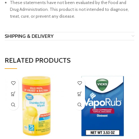
These statements have not been evaluated by the Food and
Drug Administration. This product is not intended to diagnose,
treat, cure, or prevent any disease.
SHIPPING & DELIVERY
RELATED PRODUCTS