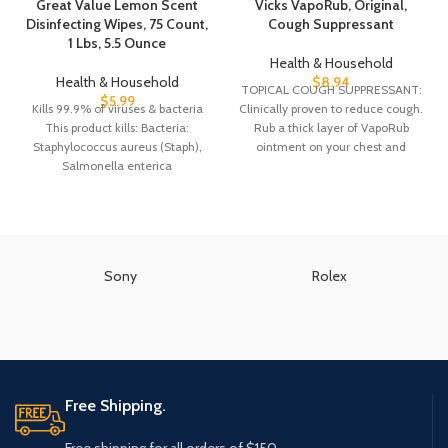
Great Value Lemon Scent
Vicks VapoRub, Original,
Disinfecting Wipes, 75 Count,
Cough Suppressant
1 Lbs, 5.5 Ounce
Health & Household
Health & Household
$
8.94
TOPICAL COUGH SUPPRESSANT:
$
5.99
Kills 99.9% of viruses & bacteria
Clinically proven to reduce cough.
This product kills: Bacteria:
Rub a thick layer of VapoRub
Staphylococcus aureus (Staph),
ointment on your chest and
Salmonella enterica
throat
(Salmonella), Escherichia coli,
Viruses: Influenza
Sony
Rolex
Free Shipping.