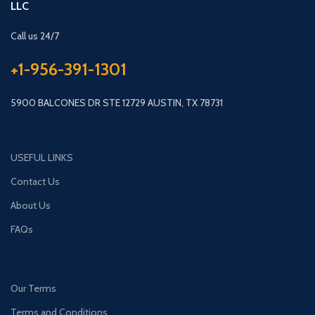
LLC
Call us 24/7
+1-956-391-1301
5900 BALCONES DR STE 12729 AUSTIN, TX 78731
USEFUL LINKS
Contact Us
About Us
FAQs
Our Terms
Terms and Conditions