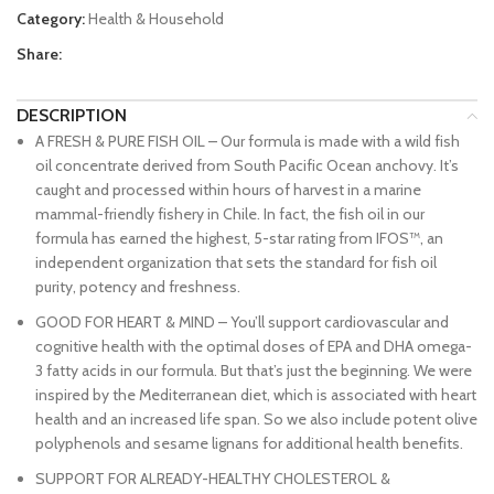
Category:
Health & Household
Share:
DESCRIPTION
A FRESH & PURE FISH OIL – Our formula is made with a wild fish
oil concentrate derived from South Pacific Ocean anchovy. It’s
caught and processed within hours of harvest in a marine
mammal-friendly fishery in Chile. In fact, the fish oil in our
formula has earned the highest, 5-star rating from IFOS™, an
independent organization that sets the standard for fish oil
purity, potency and freshness.
GOOD FOR HEART & MIND – You’ll support cardiovascular and
cognitive health with the optimal doses of EPA and DHA omega-
3 fatty acids in our formula. But that’s just the beginning. We were
inspired by the Mediterranean diet, which is associated with heart
health and an increased life span. So we also include potent olive
polyphenols and sesame lignans for additional health benefits.
SUPPORT FOR ALREADY-HEALTHY CHOLESTEROL &