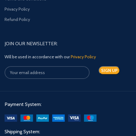
Privacy Policy
Refund Policy
JOIN OUR NEWSLETTER:
Will be used in accordance with our
Privacy Policy
Payment System:
Shipping System: