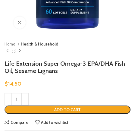
Click to enlarge
Home
Health & Household
Life Extension Super Omega-3 EPA/DHA Fish
Oil, Sesame Lignans
$
14.50
ADD TO CART
Compare
Add to wishlist