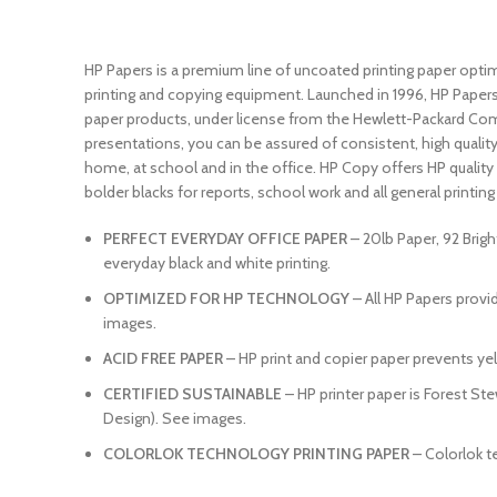
HP Papers is a premium line of uncoated printing paper opti
printing and copying equipment. Launched in 1996, HP Papers 
paper products, under license from the Hewlett-Packard Compa
presentations, you can be assured of consistent, high qualit
home, at school and in the office. HP Copy offers HP quality a
bolder blacks for reports, school work and all general printing n
PERFECT EVERYDAY OFFICE PAPER
– 20lb Paper, 92 Brigh
everyday black and white printing.
OPTIMIZED FOR HP TECHNOLOGY
– All HP Papers prov
images.
ACID FREE PAPER
– HP print and copier paper prevents yel
CERTIFIED SUSTAINABLE
– HP printer paper is Forest St
Design). See images.
COLORLOK TECHNOLOGY PRINTING PAPER
– Colorlok t