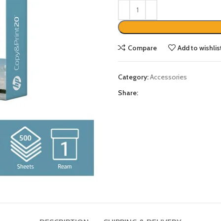
Compare
Add to wishlis
Category:
Accessories
Share: