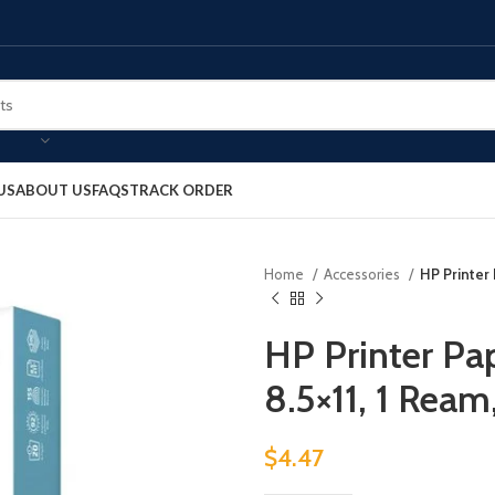
US
ABOUT US
FAQS
TRACK ORDER
Home
Accessories
HP Printer 
HP Printer Pap
8.5×11, 1 Rea
$
4.47