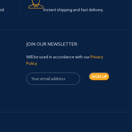
ed.
Instant shipping and fast delivery.
JOIN OUR NEWSLETTER:
Will be used in accordance with our
Privacy
Policy