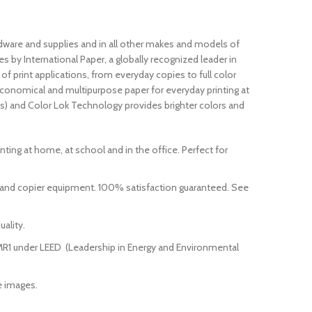
dware and supplies and in all other makes and models of
 by International Paper, a globally recognized leader in
 print applications, from everyday copies to full color
economical and multipurpose paper for everyday printing at
eness) and Color Lok Technology provides brighter colors and
rinting at home, at school and in the office. Perfect for
r and copier equipment. 100% satisfaction guaranteed. See
ality.
t MR1 under LEED (Leadership in Energy and Environmental
e images.