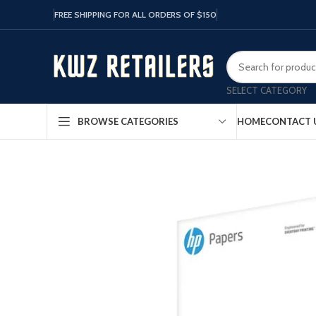
FREE SHIPPING FOR ALL ORDERS OF $150
SELECT CATEGORY
HOME
CONTACT 
BROWSE CATEGORIES