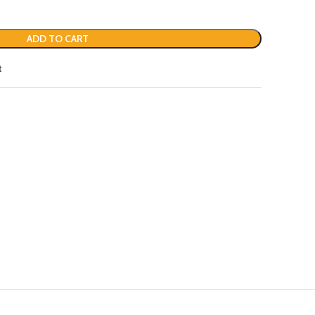
ADD TO CART
t