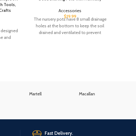
th Tools,
Crafts
Accessories
$
19.99
The nursery pots have 8 small drainage
Clear 
holes at the bottom to keep the soil
and C
is designed
drained and ventilated to prevent
Cle
ne and
Martell
Macallan
K
Fast Delivery.