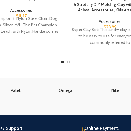
& Stretchy DIY Molding Clay wi
Animal Accessories, Kids Art 
Accessories
$
11.27
mpion 5′ Nylon Steel Chain Dog
Accessories
, Silver, M/L. The Pet Champion
$
23.99
Super Clay Set: This air dry clay 
n Leash with Nylon Handle comes
to be easy to use for everyo
commonly referred to
Patek
Omega
Nike
/7 Support.
Online Payment.