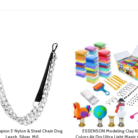
pion 5′ Nylon & Steel Chain Dog
ESSENSON Modeling Clay Ki
Leash, Silver, M/L
Colors Air Dry Ultra Light Magic 