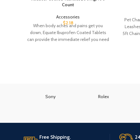
Count
Accessories
Pet Cha
$
2.18
When body aches and pains get you
Leashes
down, Equate Ibuprofen Coated Tablets
5ft Chai
can provide the immediate relief you need
to
Sony
Rolex
Free Shipping.
24