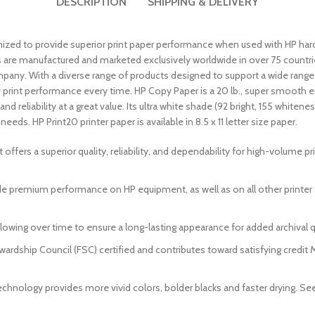
DESCRIPTION
SHIPPING & DELIVERY
mized to provide superior print paper performance when used with HP har
are manufactured and marketed exclusively worldwide in over 75 countries
ny. With a diverse range of products designed to support a wide range of
y print performance every time. HP Copy Paper is a 20 lb., super smooth 
nd reliability at a great value. Its ultra white shade (92 bright, 155 whit
eeds. HP Print20 printer paper is available in 8.5 x 11 letter size paper.
t offers a superior quality, reliability, and dependability for high-volume p
ide premium performance on HP equipment, as well as on all other printe
lowing over time to ensure a long-lasting appearance for added archival qu
ewardship Council (FSC) certified and contributes toward satisfying credi
echnology provides more vivid colors, bolder blacks and faster drying. Se