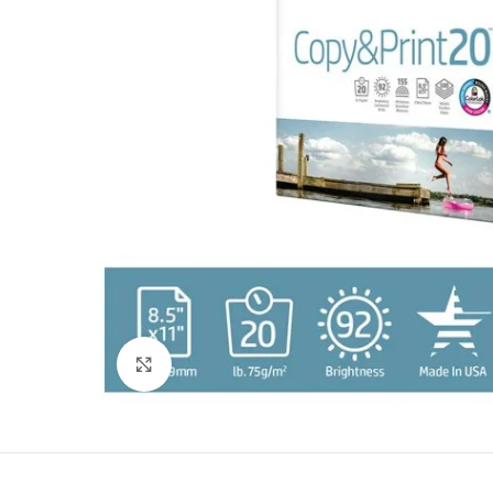
Click to enlarge