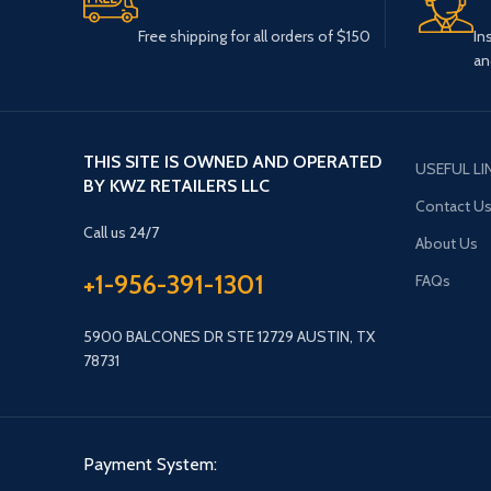
Free shipping for all orders of $150
In
an
THIS SITE IS OWNED AND OPERATED
USEFUL LI
BY KWZ RETAILERS LLC
Contact U
Call us 24/7
About Us
+1-956-391-1301
FAQs
5900 BALCONES DR STE 12729 AUSTIN, TX
78731
Payment System: