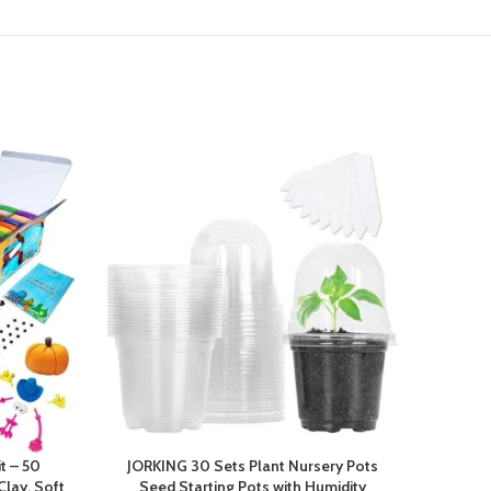
t – 50
JORKING 30 Sets Plant Nursery Pots
20-
Clay, Soft
Seed Starting Pots with Humidity
Circles