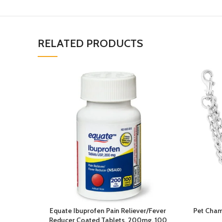
RELATED PRODUCTS
Equate Ibuprofen Pain Reliever/Fever
Pet Cham
Reducer Coated Tablets, 200mg, 100