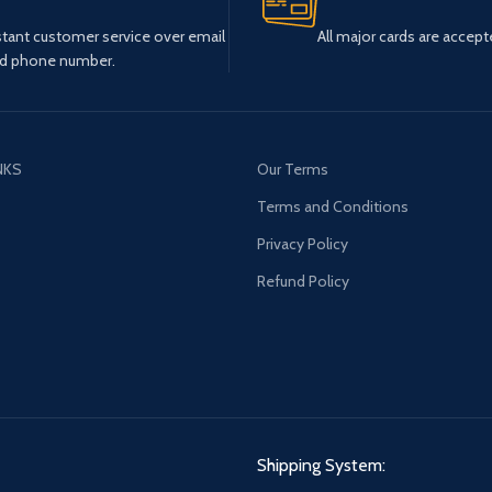
stant customer service over email
All major cards are accept
d phone number.
NKS
Our Terms
s
Terms and Conditions
Privacy Policy
Refund Policy
Shipping System: