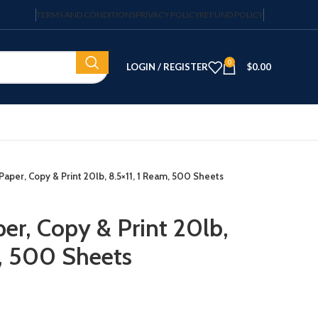
TERMS AND CONDITIONS
PRIVACY POLICY
REFUND POLICY
0
LOGIN / REGISTER
$
0.00
Paper, Copy & Print 20lb, 8.5×11, 1 Ream, 500 Sheets
er, Copy & Print 20lb,
m, 500 Sheets