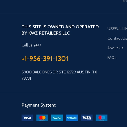
an
THIS SITE IS OWNED AND OPERATED
USEFUL LI
BY KWZ RETAILERS LLC
Contact U
Call us 24/7
About Us
+1-956-391-1301
FAQs
5900 BALCONES DR STE 12729 AUSTIN, TX
78731
Payment System: