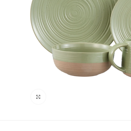
Click to enlarge