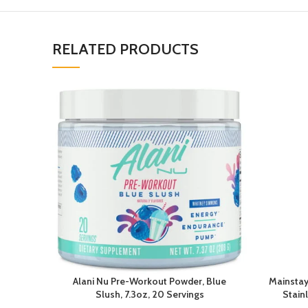
RELATED PRODUCTS
Alani Nu Pre-Workout Powder, Blue
Mainstay
Slush, 7.3oz, 20 Servings
Stain