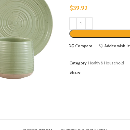
$
39.92
Compare
Add to wishlis
Category:
Health & Household
Share: