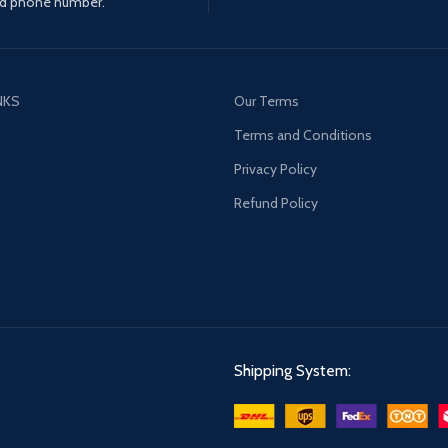
d phone number.
NKS
Our Terms
s
Terms and Conditions
Privacy Policy
Refund Policy
Shipping System: