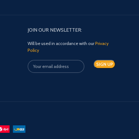
JOIN OUR NEWSLETTER:
Will be used in accordance with our
Privacy
Policy