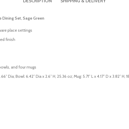
DESCRIPTION
SHIPPING & DELIVERY
e Dining Set, Sage Green
ware place settings
ed finish
g bowls, and four mugs
6” Dia; Bowl: 6.42” Dia x 2.6” H, 25.36 oz; Mug: 5.71” L x 4.17” D x 3.82” H, 1