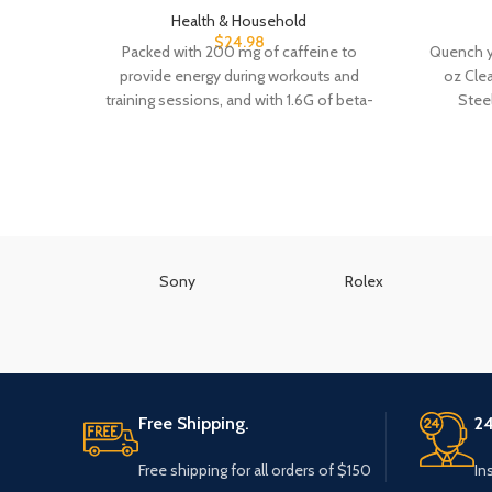
Health & Household
$
24.98
Packed with 200 mg of caffeine to
Quench yo
provide energy during workouts and
oz Clea
training sessions, and with 1.6G of beta-
Stee
alanine, 6G
Sony
Rolex
Free Shipping.
24
Free shipping for all orders of $150
In