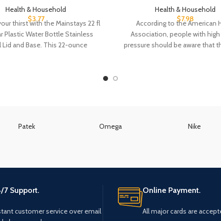
Health & Household
Health & Household
$
3.77
$
7.98
ur thirst with the Mainstays 22 fl
According to the American 
r Plastic Water Bottle Stainless
Association, people with hig
l Lid and Base. This 22-ounce
pressure should be aware that t
decongestants may
Patek
Omega
Nike
/7 Support.
Online Payment.
stant customer service over email
All major cards are accept