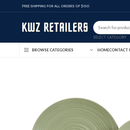
FREE SHIPPING FOR ALL ORDERS OF $150
SELECT CATEGORY
HOME
CONTACT 
BROWSE CATEGORIES