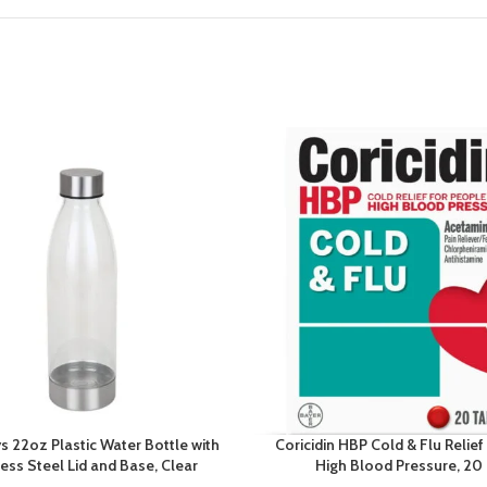
s 22oz Plastic Water Bottle with
Coricidin HBP Cold & Flu Relief
less Steel Lid and Base, Clear
High Blood Pressure, 20 