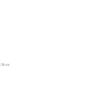
8.26 oz