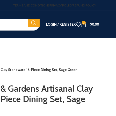
TERMS AND CONDITIONS
PRIVACY POLICY
REFUND POLICY
0
LOGIN / REGISTER
$
0.00
 Clay Stoneware 16-Piece Dining Set, Sage Green
& Gardens Artisanal Clay
Piece Dining Set, Sage