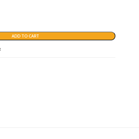
ADD TO CART
t