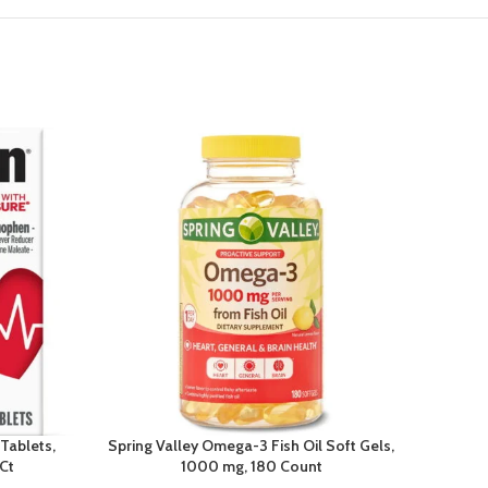
 Tablets,
Spring Valley Omega-3 Fish Oil Soft Gels,
Dial L
Ct
1000 mg, 180 Count