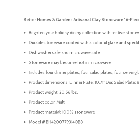
Better Homes & Gardens Artisanal Clay Stoneware 16-Piec
Brighten your holiday dining collection with festive stone
Durable stoneware coated with a colorful glaze and speckl
Dishwasher safe and microwave safe
Stoneware may become hot in microwave
Includes four dinner plates, four salad plates, four servin
Product dimensions: Dinner Plate: 10.71” Dia; Salad Plate: 8.6
Product weight: 20.56 lbs.
Product color: Multi
Product material: 100% stoneware
Model # BH42007793140B8