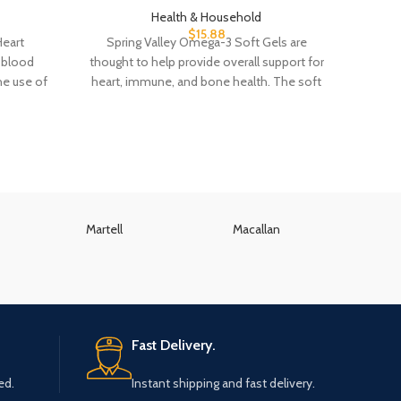
Health & Household
$
15.88
Heart
Spring Valley Omega-3 Soft Gels are
Americ
h blood
thought to help provide overall support for
Dial 
he use of
heart, immune, and bone health. The soft
sk
Martell
Macallan
K
Fast Delivery.
ed.
Instant shipping and fast delivery.