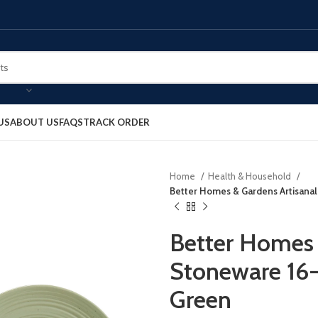
US
ABOUT US
FAQS
TRACK ORDER
Home
Health & Household
Better Homes & Gardens Artisanal
Better Homes 
Stoneware 16-
Green