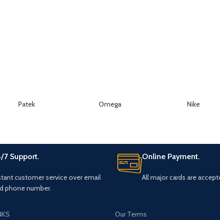
Patek
Omega
Nike
/7 Support.
Online Payment.
stant customer service over email
All major cards are accept
d phone number.
NKS
Our Terms