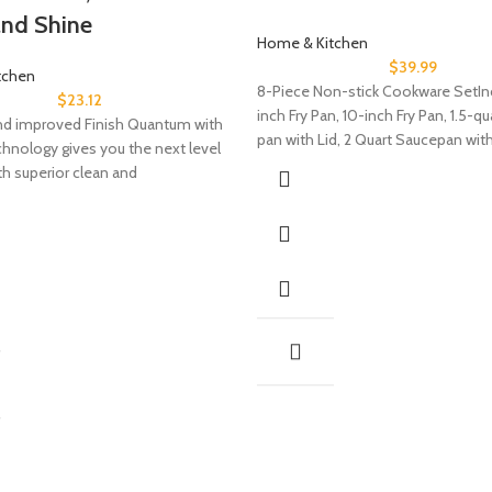
and Shine
Home & Kitchen
$
39.99
tchen
8-Piece Non-stick Cookware SetIn
$
23.12
inch Fry Pan, 10-inch Fry Pan, 1.5-q
d improved Finish Quantum with
pan with Lid, 2 Quart Saucepan with
chnology gives you the next level
th superior clean and