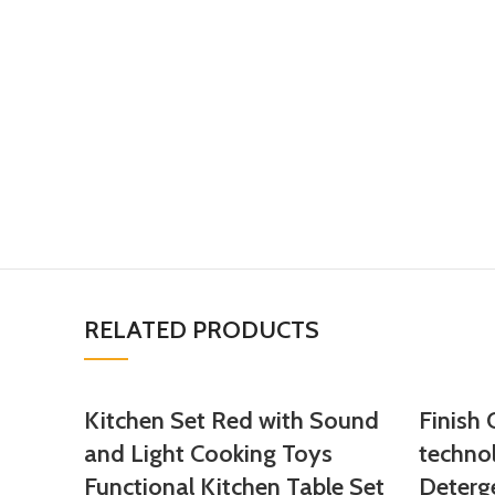
RELATED PRODUCTS
Kitchen Set Red with Sound
Finish
and Light Cooking Toys
techno
Functional Kitchen Table Set
Deterg