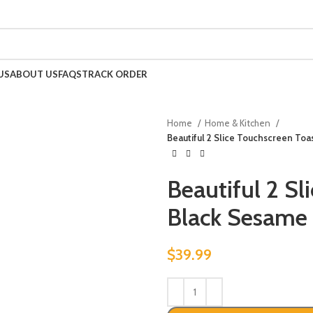
US
ABOUT US
FAQS
TRACK ORDER
Home
Home & Kitchen
Beautiful 2 Slice Touchscreen To
Beautiful 2 Sl
Black Sesame
$
39.99