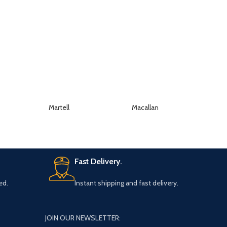
Martell
Macallan
K
Fast Delivery.
ed.
Instant shipping and fast delivery.
JOIN OUR NEWSLETTER: