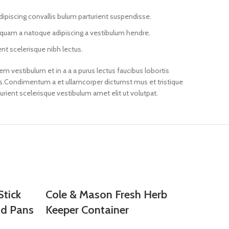
ipiscing convallis bulum parturient suspendisse.
s quam a natoque adipiscing a vestibulum hendre.
nt scelerisque nibh lectus.
m vestibulum et in a a a purus lectus faucibus lobortis
eros.Condimentum a et ullamcorper dictumst mus et tristique
ient scelerisque vestibulum amet elit ut volutpat.
tick
Cole & Mason Fresh Herb
nd Pans
Keeper Container