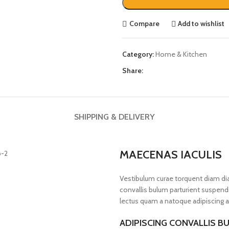
Compare
Add to wishlist
Category:
Home & Kitchen
Share:
SHIPPING & DELIVERY
MAECENAS IACULIS
Vestibulum curae torquent diam d
convallis bulum parturient suspendis
lectus quam a natoque adipiscing a
ADIPISCING CONVALLIS B