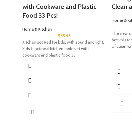
with Cookware and Plastic
Clean 
Food 33 Pcs!
Home & Ki
Home & Kitchen
The new an
$
35.43
Activblu te
Kitchen set Red for kids, with sound and light,
of clean wi
Kids functional kitchen table set with
cookware and plastic food 33