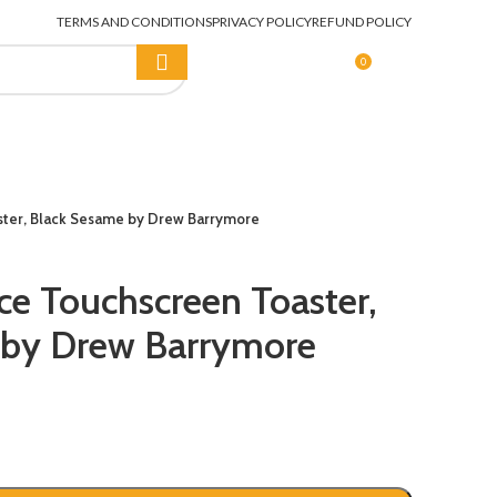
TERMS AND CONDITIONS
PRIVACY POLICY
REFUND POLICY
0
LOGIN / REGISTER
$
0.00
aster, Black Sesame by Drew Barrymore
ice Touchscreen Toaster,
 by Drew Barrymore