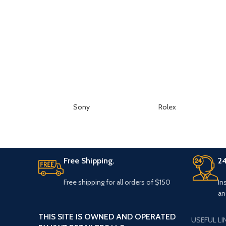
Sony
Rolex
Free Shipping.
24
Free shipping for all orders of $150
In
an
THIS SITE IS OWNED AND OPERATED
USEFUL LI