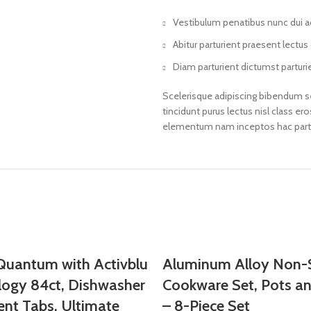
Vestibulum penatibus nunc dui ad
Abitur parturient praesent lectu
Diam parturient dictumst parturie
Scelerisque adipiscing bibendum se
tincidunt purus lectus nisl class 
elementum nam inceptos hac partur
 Quantum with Activblu
Aluminum Alloy Non-S
logy 84ct, Dishwasher
Cookware Set, Pots a
ent Tabs, Ultimate
– 8-Piece Set