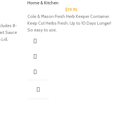
Home & Kitchen
$
19.95
Cole & Mason Fresh Herb Keeper Container.
Keep Cut Herbs Fresh, Up to 10 Days Longer!
cludes 8-
So easy to use,
uart Sauce
 Lid,
The H
Bins 
Organ
Home & 
The Home 
4.68″ x 3
System i