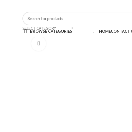
FREE SHIPPING FOR ALL ORDERS OF $150
SELECT CATEGORY
BROWSE CATEGORIES
HOME
CONTACT 
Click to enlarge