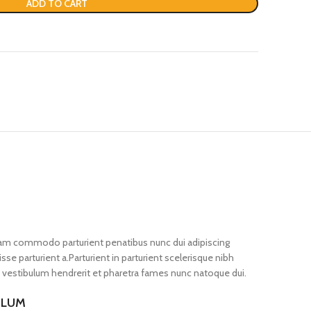
ADD TO CART
iam commodo parturient penatibus nunc dui adipiscing
se parturient a.Parturient in parturient scelerisque nibh
 vestibulum hendrerit et pharetra fames nunc natoque dui.
ULUM