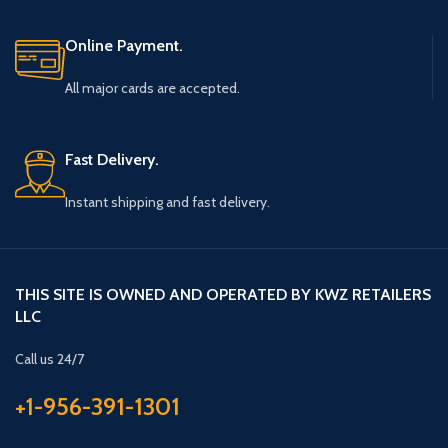
Online Payment.
All major cards are accepted.
Fast Delivery.
Instant shipping and fast delivery.
THIS SITE IS OWNED AND OPERATED BY KWZ RETAILERS
LLC
Call us 24/7
+1-956-391-1301