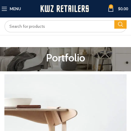
0
MENU
$
0.00
Portfolio