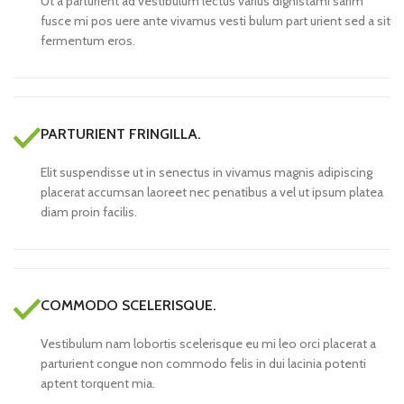
Ut a parturient ad vestibulum lectus varius dignistami sarim
fusce mi pos uere ante vivamus vesti bulum part urient sed a sit
fermentum eros.
PARTURIENT FRINGILLA.
Elit suspendisse ut in senectus in vivamus magnis adipiscing
placerat accumsan laoreet nec penatibus a vel ut ipsum platea
diam proin facilis.
COMMODO SCELERISQUE.
Vestibulum nam lobortis scelerisque eu mi leo orci placerat a
parturient congue non commodo felis in dui lacinia potenti
aptent torquent mia.