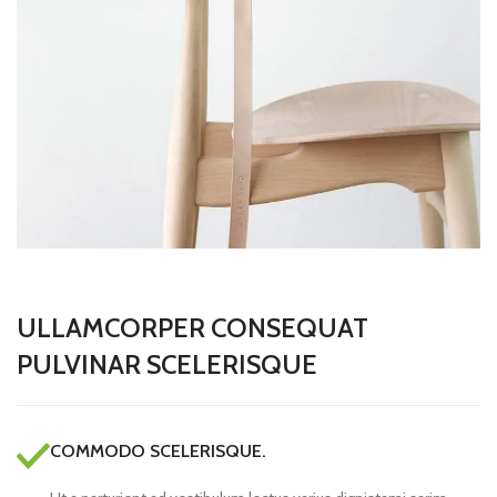
ULLAMCORPER CONSEQUAT
PULVINAR SCELERISQUE
COMMODO SCELERISQUE.