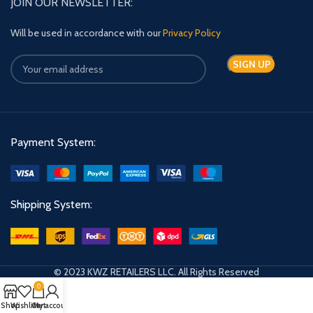
JOIN OUR NEWSLETTER:
Will be used in accordance with our
Privacy Policy
Payment System:
Shipping System:
© 2023 KWZ RETAILERS LLC. All Rights Reserved
0
Shop
Wishlist
Cart
My account