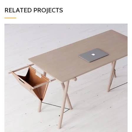
RELATED PROJECTS