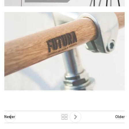
Newer
Older