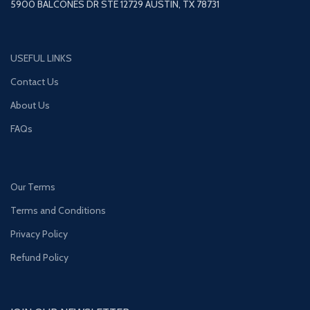
5900 BALCONES DR STE 12729 AUSTIN, TX 78731
USEFUL LINKS
Contact Us
About Us
FAQs
Our Terms
Terms and Conditions
Privacy Policy
Refund Policy